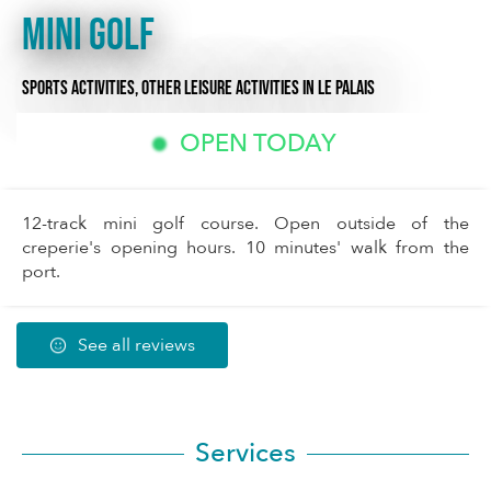
Mini Golf
SPORTS ACTIVITIES,
OTHER LEISURE ACTIVITIES
IN LE PALAIS
OPEN TODAY
12-track mini golf course. Open outside of the
creperie's opening hours. 10 minutes' walk from the
port.
See all reviews
Services