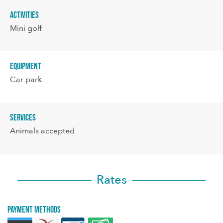
Activities
Mini golf
Equipment
Car park
Services
Animals accepted
Rates
Payment methods