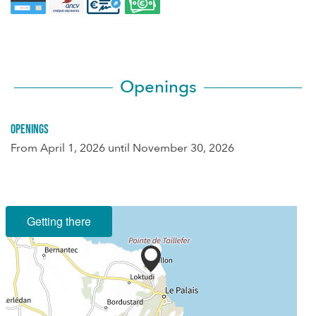
Openings
Openings
From
April 1, 2026
until
November 30, 2026
Getting there