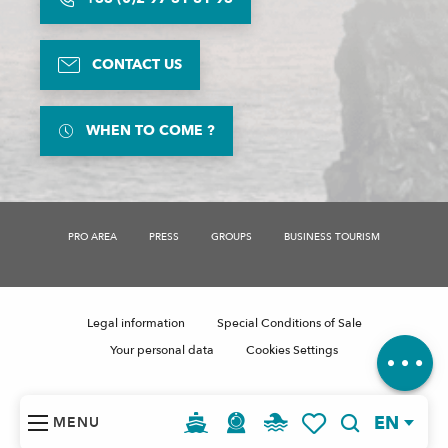
CONTACT US
WHEN TO COME ?
PRO AREA
PRESS
GROUPS
BUSINESS TOURISM
Description
Services
Openings
Legal information
Special Conditions of Sale
Comments
Your personal data
Cookies Settings
EN
MENU