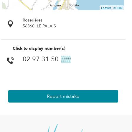
Leaflet
|
© IGN
Roserières
56360
LE PALAIS
Click to display number(s)
02 97 31 50
▒▒
Report mistake