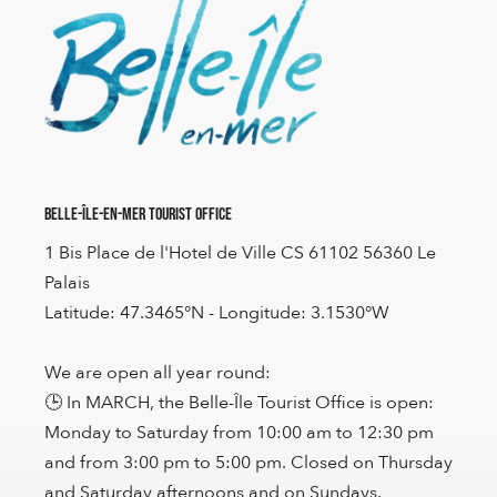
Belle-Île-en-Mer Tourist Office
1 Bis Place de l'Hotel de Ville CS 61102 56360 Le
Palais
Latitude: 47.3465°N - Longitude: 3.1530°W
We are open all year round:
🕒 In MARCH, the Belle-Île Tourist Office is open:
Monday to Saturday from 10:00 am to 12:30 pm
and from 3:00 pm to 5:00 pm. Closed on Thursday
and Saturday afternoons and on Sundays.