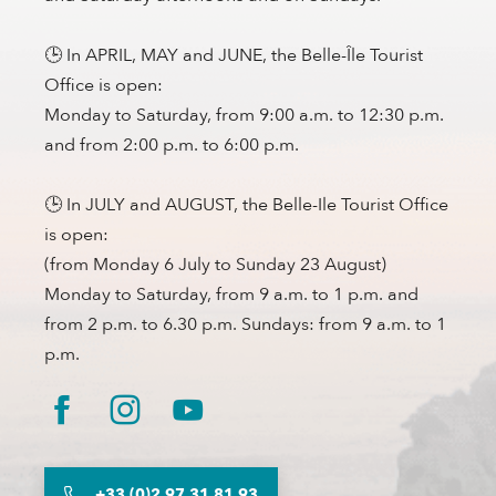
🕒 In APRIL, MAY and JUNE, the Belle-Île Tourist
Office is open:
Monday to Saturday, from 9:00 a.m. to 12:30 p.m.
and from 2:00 p.m. to 6:00 p.m.
🕒 In JULY and AUGUST, the Belle-Ile Tourist Office
is open:
(from Monday 6 July to Sunday 23 August)
Monday to Saturday, from 9 a.m. to 1 p.m. and
from 2 p.m. to 6.30 p.m. Sundays: from 9 a.m. to 1
p.m.
+33 (0)2 97 31 81 93