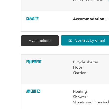
Outskirts of town
:
Capacity
Accommodation :
Contact by email
Availabilities
Equipment
Bicycle shelter
Floor
Garden
Amenities
Heating
Shower
Sheets and linen in