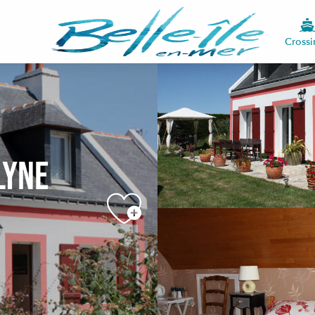
Crossi
lyne