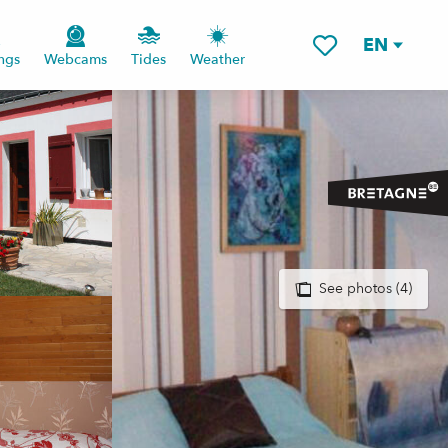
EN
ngs
Webcams
Tides
Weather
Voir les favoris
See photos (4)