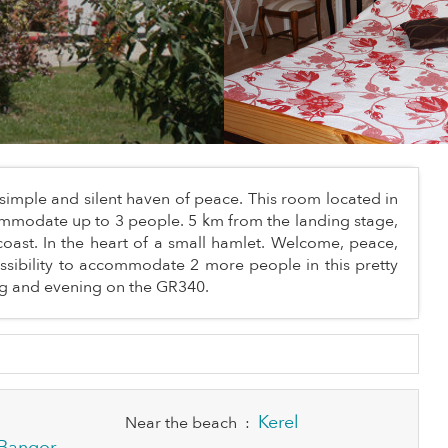
simple and silent haven of peace. This room located in
ommodate up to 3 people. 5 km from the landing stage,
oast. In the heart of a small hamlet. Welcome, peace,
ssibility to accommodate 2 more people in this pretty
ing and evening on the GR340.
Kerel
Near the beach
:
Bangor