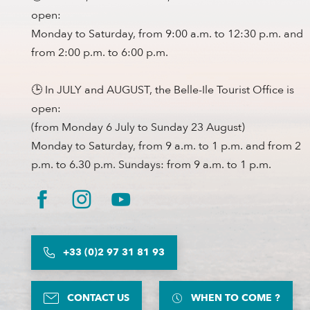
open:
Monday to Saturday, from 9:00 a.m. to 12:30 p.m. and
from 2:00 p.m. to 6:00 p.m.
🕒 In JULY and AUGUST, the Belle-Ile Tourist Office is
open:
(from Monday 6 July to Sunday 23 August)
Monday to Saturday, from 9 a.m. to 1 p.m. and from 2
p.m. to 6.30 p.m. Sundays: from 9 a.m. to 1 p.m.
+33 (0)2 97 31 81 93
CONTACT US
WHEN TO COME ?