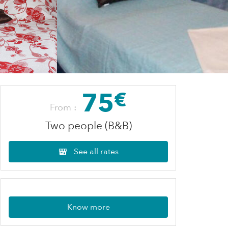
75
€
From :
Two people (B&B)
See all rates
Know more