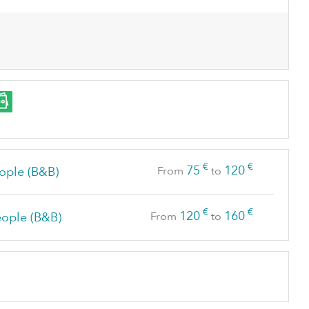
€
€
75
120
ople (B&B)
From
to
€
€
120
160
eople (B&B)
From
to