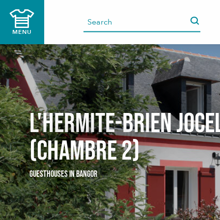
Aller
au
contenu
MENU
principal
L'HERMITE-BRIEN Joce
(Chambre 2)
GUESTHOUSES
IN BANGOR