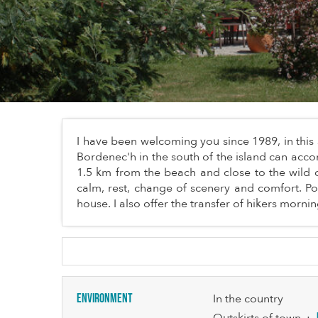
I have been welcoming you since 1989, in this 
Bordenec'h in the south of the island can acc
1.5 km from the beach and close to the wild c
calm, rest, change of scenery and comfort. Po
house. I also offer the transfer of hikers morn
Environment
In the country