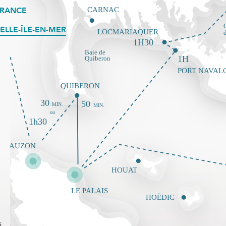
FRANCE
ELLE-ÎLE-EN-MER
s