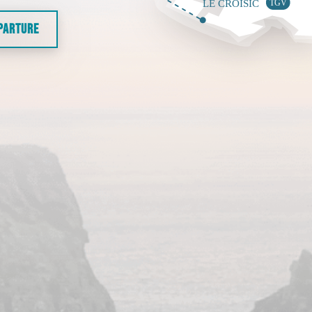
EPARTURE