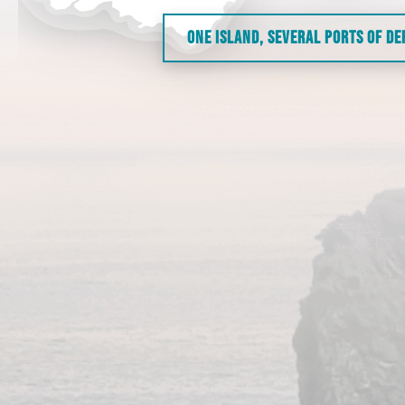
ONE ISLAND, SEVERAL PORTS OF D