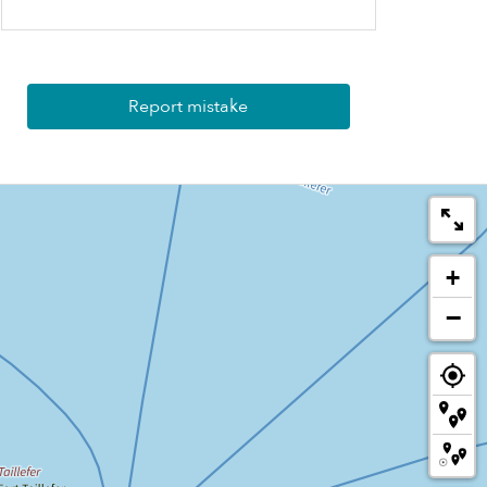
Report mistake
+
−