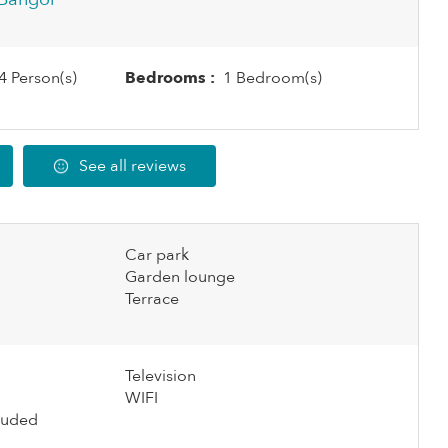
4 Person(s)
Bedrooms :
1 Bedroom(s)
See all reviews
Car park
Garden lounge
Terrace
Television
WIFI
cluded