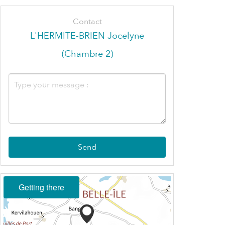
Contact
L'HERMITE-BRIEN Jocelyne
(Chambre 2)
Send
Getting there