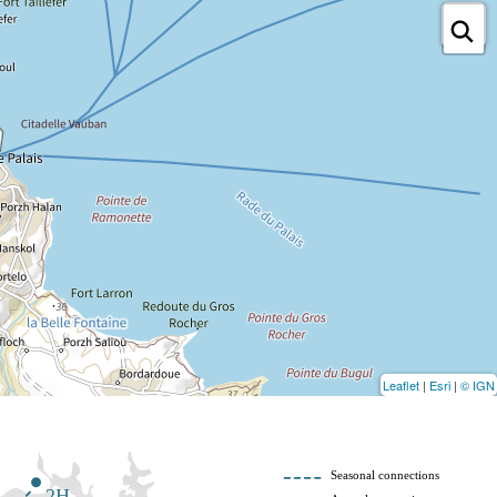
Leaflet
|
Esri
|
© IGN