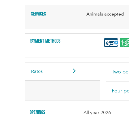
Services
Animals accepted
Payment methods
Rates
Two pe
Four p
Openings
All year 2026