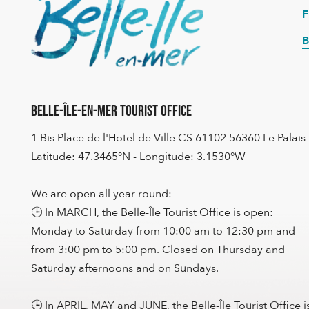
B
Belle-Île-en-Mer Tourist Office
1 Bis Place de l'Hotel de Ville CS 61102 56360 Le Palais
Latitude: 47.3465°N - Longitude: 3.1530°W
We are open all year round:
🕒 In MARCH, the Belle-Île Tourist Office is open:
Monday to Saturday from 10:00 am to 12:30 pm and
from 3:00 pm to 5:00 pm. Closed on Thursday and
Saturday afternoons and on Sundays.
🕒 In APRIL, MAY and JUNE, the Belle-Île Tourist Office i