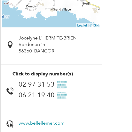
Leaflet
|
© IGN
Jocelyne L'HERMITE-BRIEN
Bordenerc'h
56360
BANGOR
Click to display number(s)
02 97 31 53
▒▒
06 21 19 40
▒▒
www.belleilemer.com