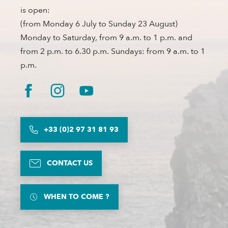
is open:
(from Monday 6 July to Sunday 23 August)
Monday to Saturday, from 9 a.m. to 1 p.m. and
from 2 p.m. to 6.30 p.m. Sundays: from 9 a.m. to 1
p.m.
+33 (0)2 97 31 81 93
CONTACT US
WHEN TO COME ?
Description