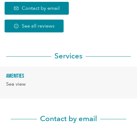
Contact by email
See all reviews
Services
Amenities
Sea view
Contact by email