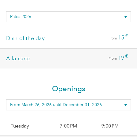
€
15
Dish of the day
From
€
19
A la carte
From
Openings
Tuesday
7:00 PM
9:00 PM