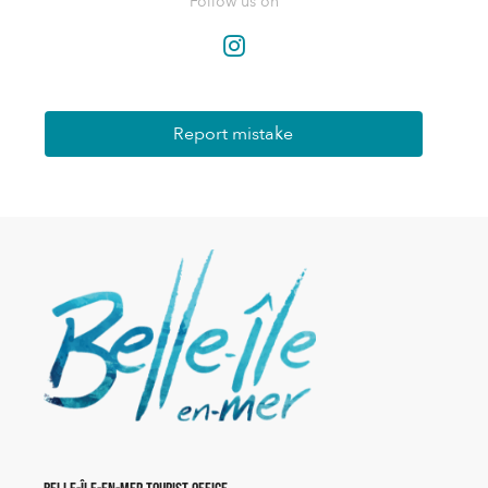
Follow us on
Report mistake