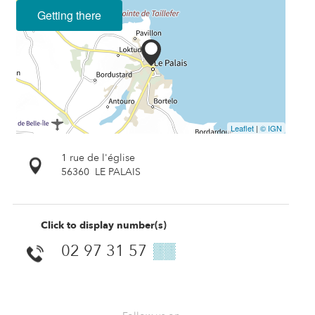
Getting there
Leaflet
|
© IGN
1 rue de l'église
56360
LE PALAIS
Click to display number(s)
02 97 31 57
▒▒