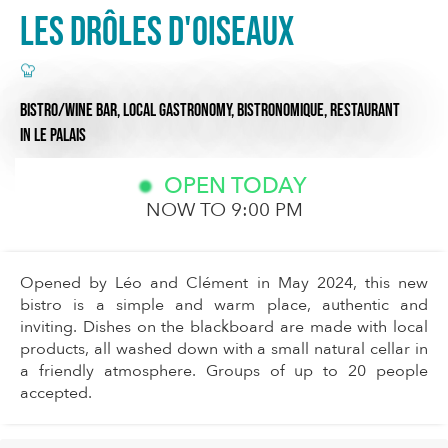
Les drôles d'oiseaux
BISTRO/WINE BAR,
LOCAL GASTRONOMY,
BISTRONOMIQUE,
RESTAURANT
IN LE PALAIS
OPEN TODAY
NOW TO 9:00 PM
Opened by Léo and Clément in May 2024, this new
bistro is a simple and warm place, authentic and
inviting. Dishes on the blackboard are made with local
products, all washed down with a small natural cellar in
a friendly atmosphere. Groups of up to 20 people
accepted.