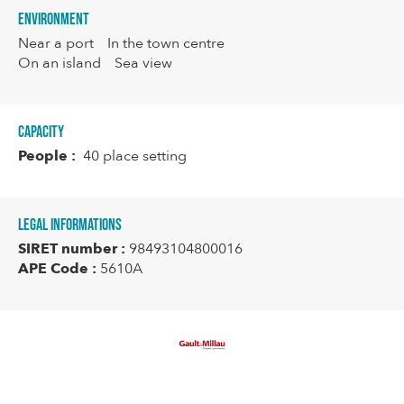
Environment
Near a port
In the town centre
On an island
Sea view
Capacity
People :
40 place setting
Legal informations
SIRET number :
98493104800016
APE Code :
5610A