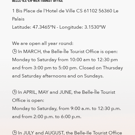
Belle-Île-en-Mer Tourist Office
1 Bis Place de l'Hotel de Ville CS 61102 56360 Le
Palais
Latitude: 47.3465°N - Longitude: 3.1530°W
We are open all year round:
🕒 In MARCH, the Belle-Île Tourist Office is open:
Monday to Saturday from 10:00 am to 12:30 pm
and from 3:00 pm to 5:00 pm. Closed on Thursday
and Saturday afternoons and on Sundays.
🕒 In APRIL, MAY and JUNE, the Belle-Île Tourist
Office is open:
Monday to Saturday, from 9:00 a.m. to 12:30 p.m.
and from 2:00 p.m. to 6:00 p.m.
🕒 In JULY and AUGUST, the Belle-Ile Tourist Office