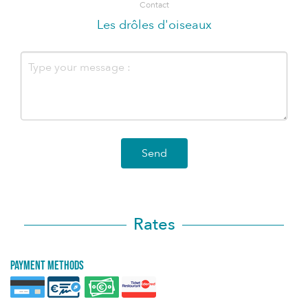
Contact
Les drôles d'oiseaux
Send
Rates
Payment methods