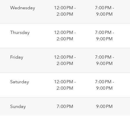
Wednesday
12:00 PM -
7:00 PM -
2:00 PM
9:00 PM
Thursday
12:00 PM -
7:00 PM -
2:00 PM
9:00 PM
Friday
12:00 PM -
7:00 PM -
2:00 PM
9:00 PM
Saturday
12:00 PM -
7:00 PM -
2:00 PM
9:00 PM
Sunday
7:00 PM
9:00 PM