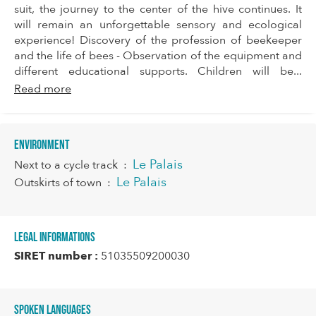
suit, the journey to the center of the hive continues. It
will remain an unforgettable sensory and ecological
experience! Discovery of the profession of beekeeper
and the life of bees - Observation of the equipment and
different educational supports. Children will be...
Read more
Environment
Le Palais
Next to a cycle track
:
Le Palais
Outskirts of town
:
Legal informations
SIRET number :
51035509200030
Spoken languages