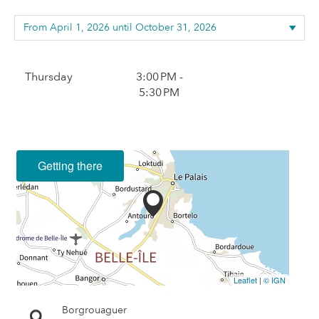
Thursday
3:00 PM -
5:30 PM
Getting there
Leaflet
|
© IGN
Borgrouaguer