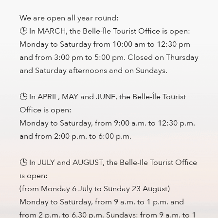
We are open all year round:
🕒 In MARCH, the Belle-Île Tourist Office is open:
Monday to Saturday from 10:00 am to 12:30 pm
and from 3:00 pm to 5:00 pm. Closed on Thursday
and Saturday afternoons and on Sundays.
🕒 In APRIL, MAY and JUNE, the Belle-Île Tourist
Office is open:
Monday to Saturday, from 9:00 a.m. to 12:30 p.m.
and from 2:00 p.m. to 6:00 p.m.
🕒 In JULY and AUGUST, the Belle-Ile Tourist Office
is open:
(from Monday 6 July to Sunday 23 August)
Monday to Saturday, from 9 a.m. to 1 p.m. and
from 2 p.m. to 6.30 p.m. Sundays: from 9 a.m. to 1