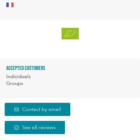
Accepted customers
Individuals
Groups
Contact by email
See all reviews