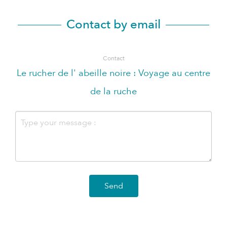
Contact by email
Contact
Le rucher de l' abeille noire : Voyage au centre
de la ruche
Send