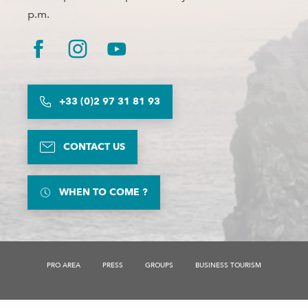
p.m.
+33 (0)2 97 31 81 93
CONTACT US
WHEN TO COME ?
Description
Services
PRO AREA
PRESS
GROUPS
BUSINESS TOURISM
Rates
Openings