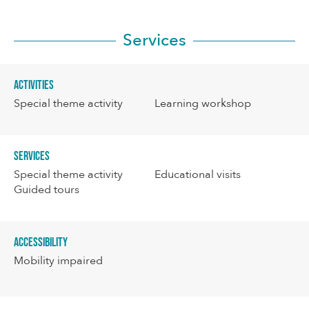
Services
Activities
Special theme activity
Learning workshop
Services
Special theme activity
Educational visits
Guided tours
Accessibility
Mobility impaired