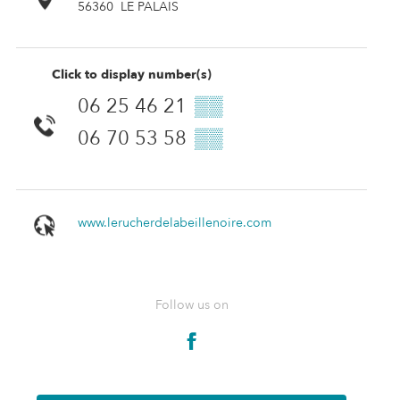
56360
LE PALAIS
Click to display number(s)
06 25 46 21
▒▒
06 70 53 58
▒▒
www.lerucherdelabeillenoire.com
Follow us on