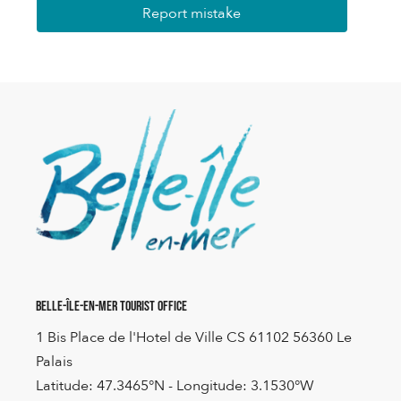
Report mistake
Belle-Île-en-Mer Tourist Office
1 Bis Place de l'Hotel de Ville CS 61102 56360 Le
Palais
Latitude: 47.3465°N - Longitude: 3.1530°W