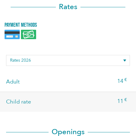
Rates
Payment methods
€
14
Adult
€
11
Child rate
Openings