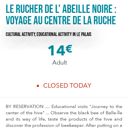
Le rucher de l' abeille noire :
Voyage au centre de la ruche
CULTURAL ACTIVITY,
EDUCATIONAL ACTIVITY
IN LE PALAIS
14
€
Adult
CLOSED TODAY
BY RESERVATION .... Educational visits "Journey to the
center of the hive" ... Observe the black bee of Belle-Île
and its way of life, taste the products of the hive and
discover the profession of beekeeper. After putting on a