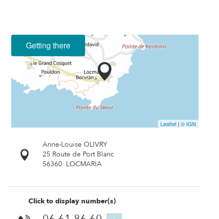
Getting there
Leaflet
|
© IGN
Anne-Louise OLIVRY
25 Route de Port Blanc
56360
LOCMARIA
Click to display number(s)
06 61 86 60
▒▒