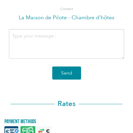
Contact
La Maison de Pilote - Chambre d'hôtes
Send
Rates
Payment methods