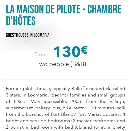
La Maison de Pilote - Chambre
d'hôtes
GUESTHOUSES
IN LOCMARIA
130
€
From :
Two people (B&B)
Former pilot's house, typically Belle-Îloise and classified
3 stars, in Locmaria. Ideal for families and small groups
of hikers. Very accessible, 200m from the village,
supermarket, bakery, bus, bike rental... 10 minutes walk
from the beaches of Port Blanc / Port Maria. Upstairs: 4
bright and seaside bedrooms (2 master bedrooms and
2 twins), a bathroom with bathtub and toilet, a pretty