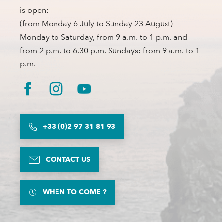
is open:
(from Monday 6 July to Sunday 23 August)
Monday to Saturday, from 9 a.m. to 1 p.m. and
from 2 p.m. to 6.30 p.m. Sundays: from 9 a.m. to 1
p.m.
+33 (0)2 97 31 81 93
CONTACT US
WHEN TO COME ?
Description