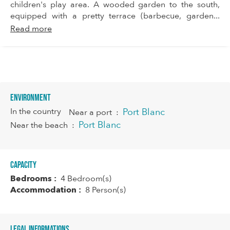
children's play area. A wooded garden to the south,
equipped with a pretty terrace (barbecue, garden...
Read more
Environment
In the country
Port Blanc
Near a port
:
Port Blanc
Near the beach
:
Capacity
Bedrooms :
4 Bedroom(s)
Accommodation :
8 Person(s)
Legal informations