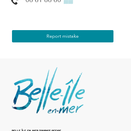
Report mistake