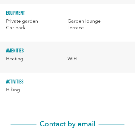
Equipment
Private garden
Garden lounge
Car park
Terrace
Amenities
Heating
WIFI
Activities
Hiking
Contact by email