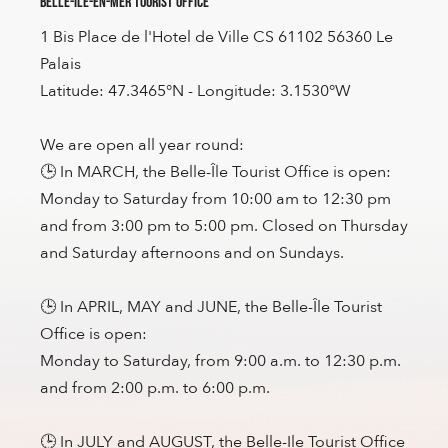
Belle-Île-en-Mer Tourist Office
1 Bis Place de l'Hotel de Ville CS 61102 56360 Le
Palais
Latitude: 47.3465°N - Longitude: 3.1530°W
We are open all year round:
🕒 In MARCH, the Belle-Île Tourist Office is open:
Monday to Saturday from 10:00 am to 12:30 pm
and from 3:00 pm to 5:00 pm. Closed on Thursday
and Saturday afternoons and on Sundays.
🕒 In APRIL, MAY and JUNE, the Belle-Île Tourist
Office is open:
Monday to Saturday, from 9:00 a.m. to 12:30 p.m.
and from 2:00 p.m. to 6:00 p.m.
🕒 In JULY and AUGUST, the Belle-Ile Tourist Office