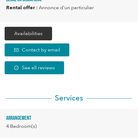
Rental offer :
Annonce d'un particulier
Availabilities
Contact by email
See all reviews
Services
Arrangement
4
Bedroom(s)