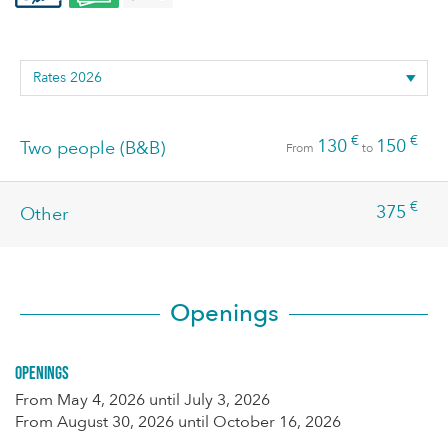
€
€
130
150
Two people (B&B)
From
to
€
375
Other
Openings
Openings
From
May 4, 2026
until
July 3, 2026
From
August 30, 2026
until
October 16, 2026