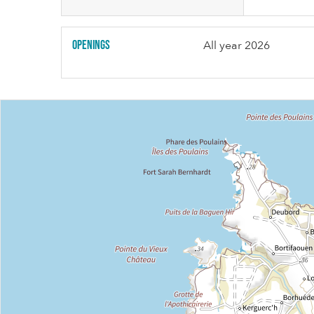
Openings
All year 2026