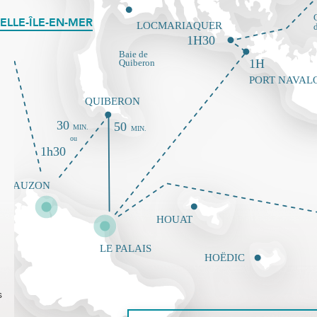
ELLE-ÎLE-EN-MER
s