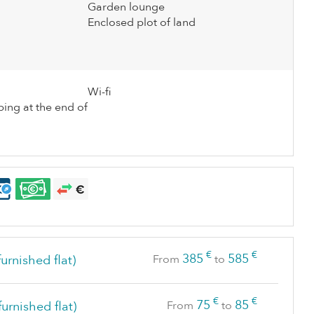
Garden lounge
Enclosed plot of land
Wi-fi
ing at the end of
€
€
385
585
urnished flat)
From
to
€
€
75
85
furnished flat)
From
to