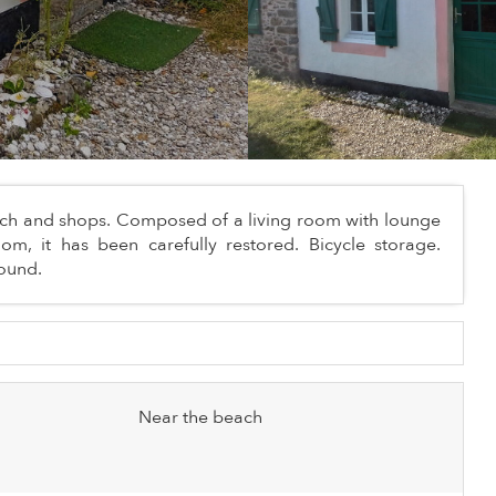
beach and shops. Composed of a living room with lounge
, it has been carefully restored. Bicycle storage.
round.
Near the beach