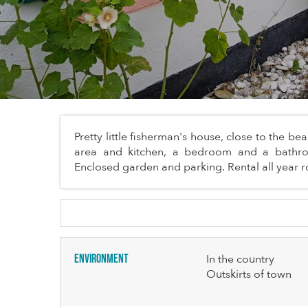
Pretty little fisherman's house, close to the 
area and kitchen, a bedroom and a bathroom
Enclosed garden and parking. Rental all year 
Environment
In the country
Outskirts of town