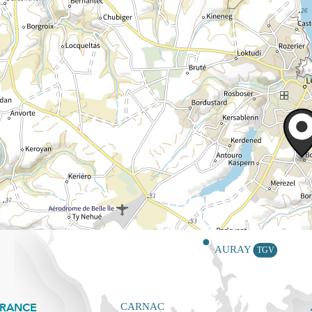
FRANCE