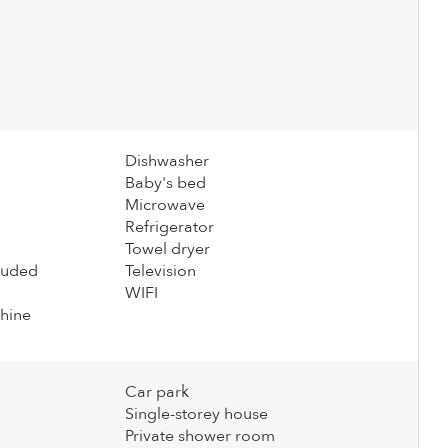
Dishwasher
Baby's bed
Microwave
Refrigerator
Towel dryer
cluded
Television
WIFI
hine
Car park
Single-storey house
Private shower room