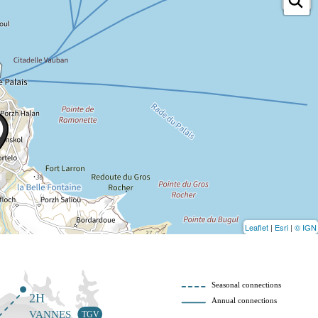
Leaflet
|
Esri
|
© IGN