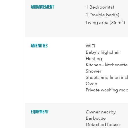
Arrangement
1
Bedroom(s)
1
Double bed(s)
2
Living area
(35 m
)
Amenities
WIFI
Baby's highchair
Heating
Kitchen - kitchenette
Shower
Sheets and linen in
Oven
Private washing mac
Equipment
Owner nearby
Barbecue
Detached house