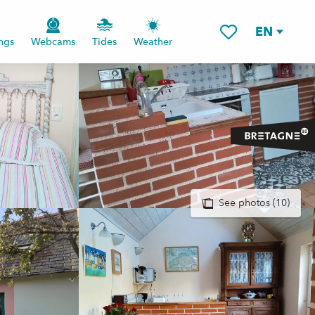
EN
ngs
Webcams
Tides
Weather
Voir les favoris
See photos (10)