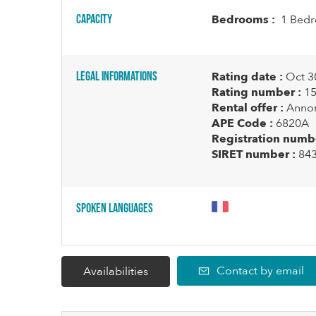
Capacity
Bedrooms :
1 Bedr
Legal informations
Rating date :
Oct 3
Rating number :
15
Rental offer :
Annon
APE Code :
6820A
Registration numbe
SIRET number :
84
Spoken languages
Contact by email
Availabilities