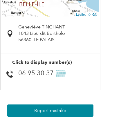
Leaflet
|
© IGN
Geneviève TINCHANT
1043 Lieu-dit Borthélo
56360
LE PALAIS
Click to display number(s)
06 95 30 37
▒▒
Report mistake