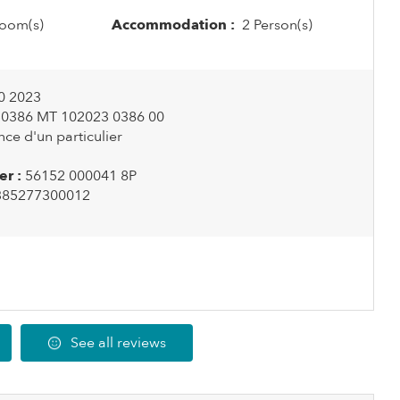
oom(s)
Accommodation :
2 Person(s)
0 2023
0386 MT 102023 0386 00
ce d'un particulier
r :
56152 000041 8P
385277300012
See all reviews