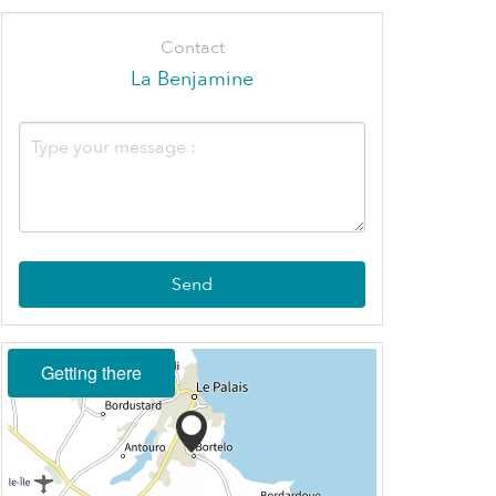
Contact
La Benjamine
Send
Getting there