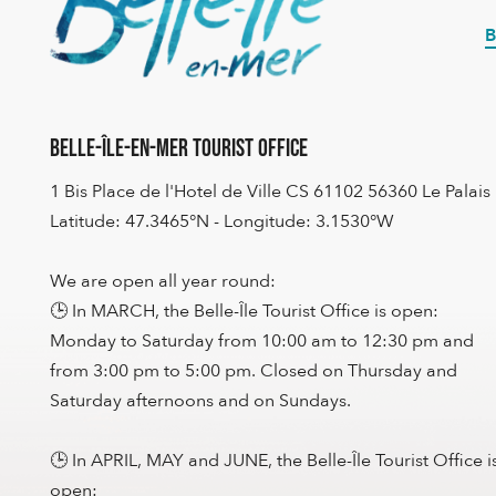
B
Belle-Île-en-Mer Tourist Office
1 Bis Place de l'Hotel de Ville CS 61102 56360 Le Palais
Latitude: 47.3465°N - Longitude: 3.1530°W
We are open all year round:
🕒 In MARCH, the Belle-Île Tourist Office is open:
Monday to Saturday from 10:00 am to 12:30 pm and
from 3:00 pm to 5:00 pm. Closed on Thursday and
Saturday afternoons and on Sundays.
🕒 In APRIL, MAY and JUNE, the Belle-Île Tourist Office i
open: