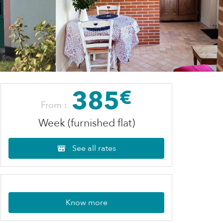
385
€
From :
Week (furnished flat)
See all rates
Know more