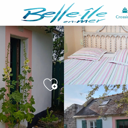
Crossi