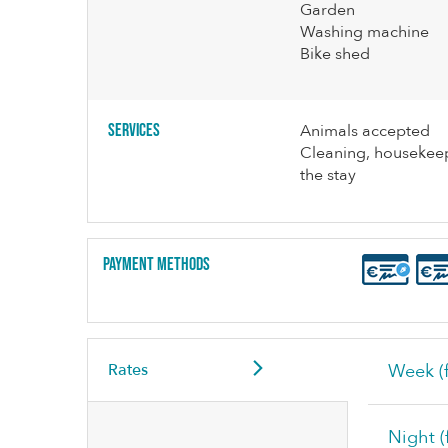
Garden
Washing machine
Bike shed
Services
Animals accepted
Cleaning, housekeep
the stay
Payment methods
Rates
Week (f
Night (