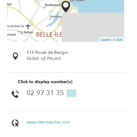
Leaflet
|
© IGN
515 Route de Bangor
56360
LE PALAIS
Click to display number(s)
02 97 31 35
▒▒
www.intermarche.com