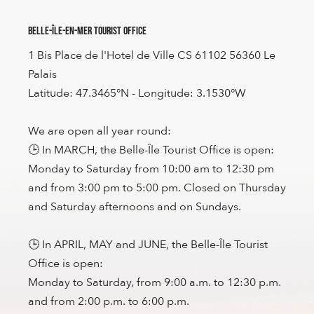
Belle-Île-en-Mer Tourist Office
1 Bis Place de l'Hotel de Ville CS 61102 56360 Le
Palais
Latitude: 47.3465°N - Longitude: 3.1530°W
We are open all year round:
🕒 In MARCH, the Belle-Île Tourist Office is open:
Monday to Saturday from 10:00 am to 12:30 pm
and from 3:00 pm to 5:00 pm. Closed on Thursday
and Saturday afternoons and on Sundays.
🕒 In APRIL, MAY and JUNE, the Belle-Île Tourist
Office is open:
Monday to Saturday, from 9:00 a.m. to 12:30 p.m.
and from 2:00 p.m. to 6:00 p.m.