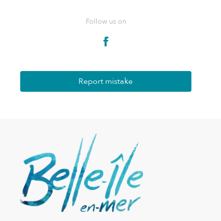
Follow us on
Report mistake