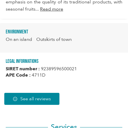
emphasis on the quality of its traditional products, with
seasonal fruits...
Read more
Environment
On an island
Outskirts of town
Legal informations
SIRET number :
92389596500021
APE Code :
4711D
See all reviews
Services