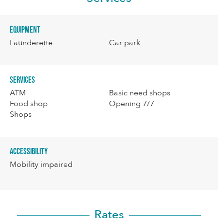
Equipment
Launderette
Car park
Services
ATM
Basic need shops
Food shop
Opening 7/7
Shops
Accessibility
Mobility impaired
Rates