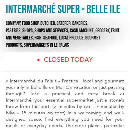
Intermarché SUPER - Belle Ile
COMPANY,
FOOD SHOP,
BUTCHER, CATERER,
BAKERIES,
PASTRIES,
SHOPS,
SHOPS AND SERVICES,
CASH MACHINE,
GROCERY,
FRUIT
AND VEGETABLES,
FISH, SEAFOOD,
LOCAL PRODUCE,
GOURMET
PRODUCTS,
SUPERMARKETS
IN LE PALAIS
CLOSED TODAY
« Intermarché du Palais – Practical, local and gourmet:
your ally in Belle-Île-en-Mer On vacation or just passing
through? Take a practical and tasty break at
Intermarché, your essential supermarket just a stone's
throw from the port. (3 minutes by car – 7 minutes by
bike – 15 minutes on foot) In a welcoming and well-
designed space, find everything you need for your
meals or everyday needs. The store places particular