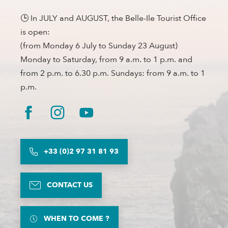
🕒 In JULY and AUGUST, the Belle-Ile Tourist Office
is open:
(from Monday 6 July to Sunday 23 August)
Monday to Saturday, from 9 a.m. to 1 p.m. and
from 2 p.m. to 6.30 p.m. Sundays: from 9 a.m. to 1
p.m.
+33 (0)2 97 31 81 93
CONTACT US
WHEN TO COME ?