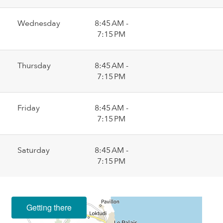
Wednesday
8:45 AM -
7:15 PM
Thursday
8:45 AM -
7:15 PM
Friday
8:45 AM -
7:15 PM
Saturday
8:45 AM -
7:15 PM
Getting there