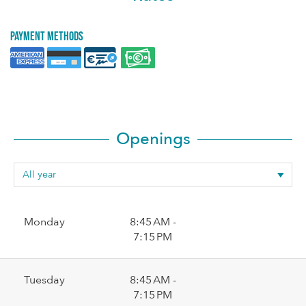
Payment methods
Openings
Monday
8:45 AM -
7:15 PM
Tuesday
8:45 AM -
7:15 PM