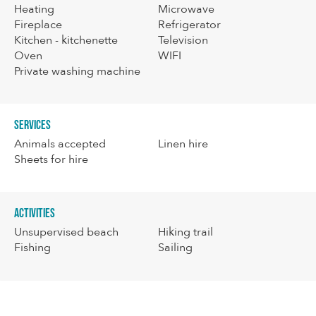
Heating
Microwave
Fireplace
Refrigerator
Kitchen - kitchenette
Television
Oven
WIFI
Private washing machine
Services
Animals accepted
Linen hire
Sheets for hire
Activities
Unsupervised beach
Hiking trail
Fishing
Sailing