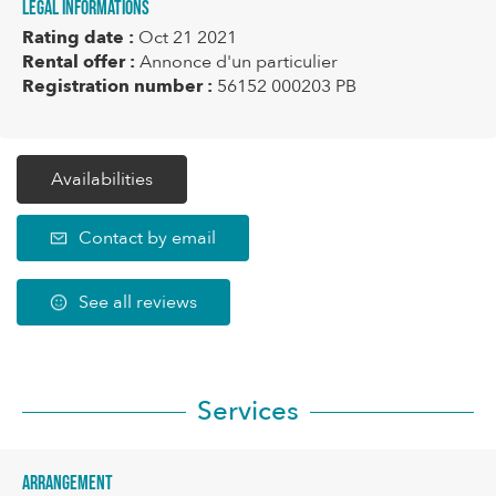
Legal informations
Rating date :
Oct 21 2021
Rental offer :
Annonce d'un particulier
Registration number :
56152 000203 PB
Availabilities
Contact by email
See all reviews
Services
Arrangement