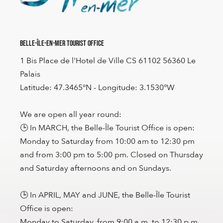
Belle-Île-en-Mer Tourist Office
1 Bis Place de l'Hotel de Ville CS 61102 56360 Le
Palais
Latitude: 47.3465°N - Longitude: 3.1530°W
We are open all year round:
🕒 In MARCH, the Belle-Île Tourist Office is open:
Monday to Saturday from 10:00 am to 12:30 pm
and from 3:00 pm to 5:00 pm. Closed on Thursday
and Saturday afternoons and on Sundays.
🕒 In APRIL, MAY and JUNE, the Belle-Île Tourist
Office is open:
Monday to Saturday, from 9:00 a.m. to 12:30 p.m.