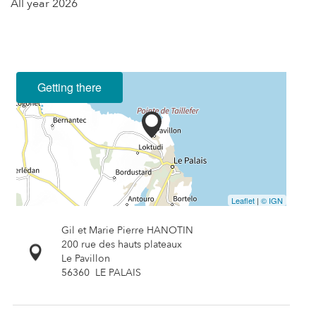
All year 2026
Getting there
Leaflet
|
© IGN
Gil et Marie Pierre HANOTIN
200 rue des hauts plateaux
Le Pavillon
56360
LE PALAIS