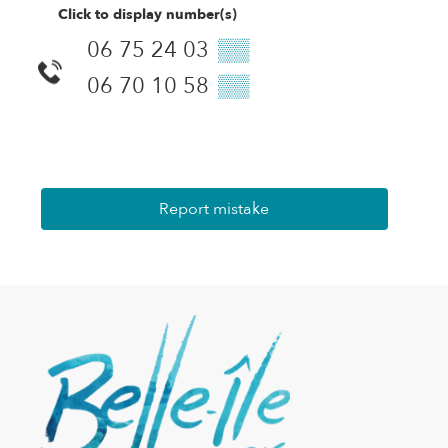
Click to display number(s)
06 75 24 03
▒▒
06 70 10 58
▒▒
Report mistake