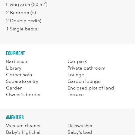
2
Living area
(50 m
)
2
Bedroom(s)
2
Double bed(s)
1
Single bed(s)
Equipment
Barbecue
Car park
Library
Private bathroom
Corner sofa
Lounge
Separate entry
Garden lounge
Garden
Enclosed plot of land
Owner's border
Terrace
Amenities
Vacuum cleaner
Dishwasher
Baby's highchair
Baby's bed