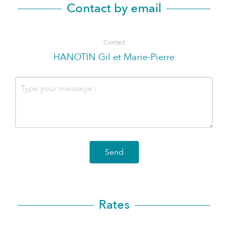
Contact by email
Contact
HANOTIN Gil et Marie-Pierre
Send
Rates