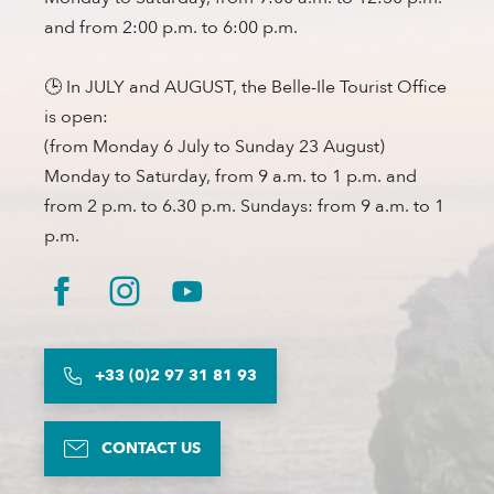
and from 2:00 p.m. to 6:00 p.m.
🕒 In JULY and AUGUST, the Belle-Ile Tourist Office
is open:
(from Monday 6 July to Sunday 23 August)
Monday to Saturday, from 9 a.m. to 1 p.m. and
from 2 p.m. to 6.30 p.m. Sundays: from 9 a.m. to 1
p.m.
+33 (0)2 97 31 81 93
CONTACT US