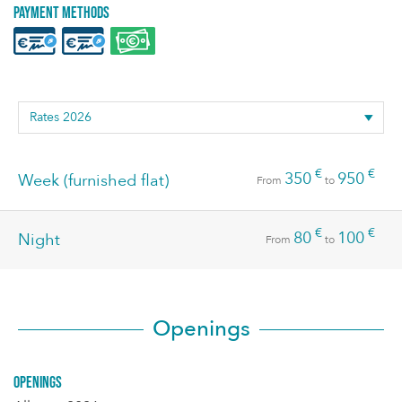
Payment methods
€
€
350
950
Week (furnished flat)
From
to
€
€
80
100
Night
From
to
Openings
Openings