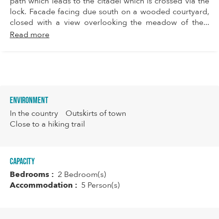
path which leads to the citadel which is crossed via the
lock. Facade facing due south on a wooded courtyard,
closed with a view overlooking the meadow of the...
Read more
Environment
In the country
Outskirts of town
Close to a hiking trail
Capacity
Bedrooms :
2 Bedroom(s)
Accommodation :
5 Person(s)