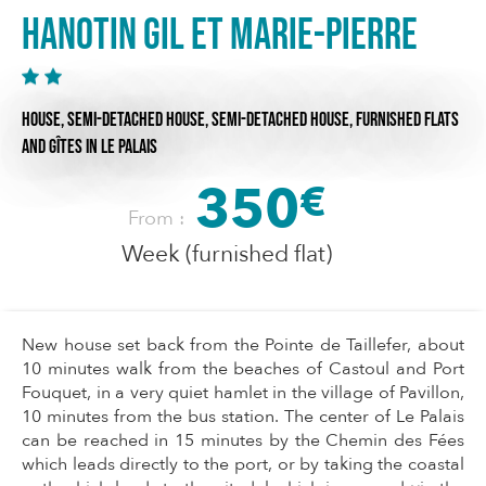
HANOTIN Gil et Marie-Pierre
HOUSE,
SEMI-DETACHED HOUSE,
SEMI-DETACHED HOUSE,
FURNISHED FLATS
AND GÎTES
IN LE PALAIS
350
€
From :
Week (furnished flat)
New house set back from the Pointe de Taillefer, about
10 minutes walk from the beaches of Castoul and Port
Fouquet, in a very quiet hamlet in the village of Pavillon,
10 minutes from the bus station. The center of Le Palais
can be reached in 15 minutes by the Chemin des Fées
which leads directly to the port, or by taking the coastal