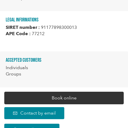
Legal informations
SIRET number :
91177898300013
APE Code :
77212
Accepted customers
Individuals
Groups
Book online
Contact by email