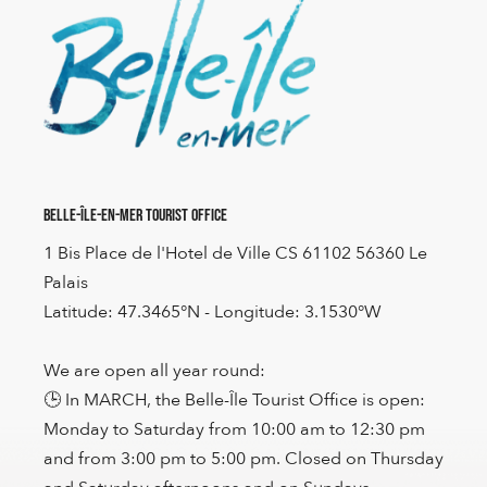
Belle-Île-en-Mer Tourist Office
1 Bis Place de l'Hotel de Ville CS 61102 56360 Le
Palais
Latitude: 47.3465°N - Longitude: 3.1530°W
We are open all year round:
🕒 In MARCH, the Belle-Île Tourist Office is open:
Monday to Saturday from 10:00 am to 12:30 pm
and from 3:00 pm to 5:00 pm. Closed on Thursday