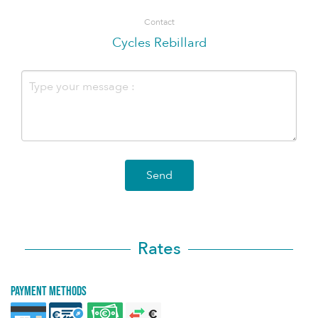
Contact
Cycles Rebillard
Send
Rates
Payment methods