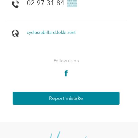
02 97 31 84
▒▒
cyclesrebillard.lokki.rent
Follow us on
Report mistake