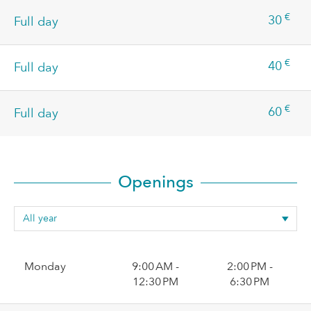
€
30
Full day
€
40
Full day
€
60
Full day
Openings
Monday
9:00 AM -
2:00 PM -
12:30 PM
6:30 PM