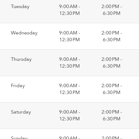
Tuesday
9:00 AM -
2:00 PM -
12:30 PM
6:30 PM
Wednesday
9:00 AM -
2:00 PM -
12:30 PM
6:30 PM
Thursday
9:00 AM -
2:00 PM -
12:30 PM
6:30 PM
Friday
9:00 AM -
2:00 PM -
12:30 PM
6:30 PM
Saturday
9:00 AM -
2:00 PM -
12:30 PM
6:30 PM
Sunday
9:00 AM -
2:00 PM -