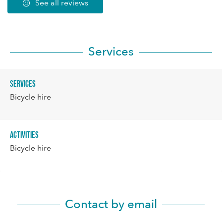
See all reviews
Services
Services
Bicycle hire
Activities
Bicycle hire
Contact by email