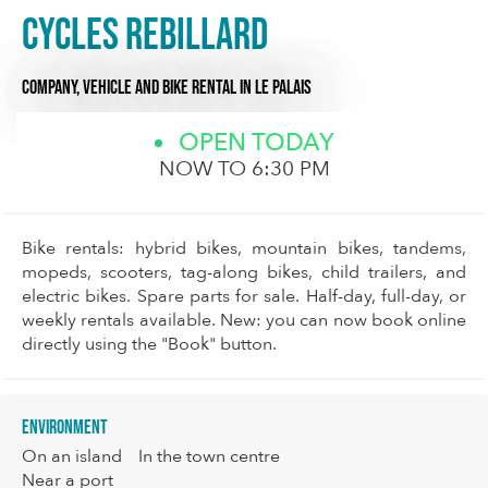
Cycles Rebillard
COMPANY,
VEHICLE AND BIKE RENTAL
IN LE PALAIS
OPEN TODAY
NOW TO 6:30 PM
Bike rentals: hybrid bikes, mountain bikes, tandems,
mopeds, scooters, tag-along bikes, child trailers, and
electric bikes. Spare parts for sale. Half-day, full-day, or
weekly rentals available. New: you can now book online
directly using the "Book" button.
Environment
On an island
In the town centre
Near a port