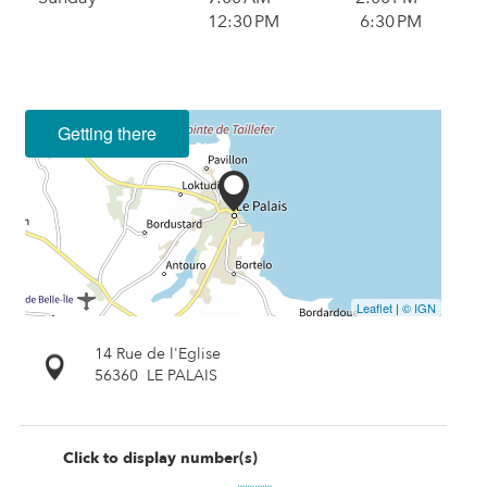
12:30 PM
6:30 PM
Getting there
Leaflet
|
© IGN
14 Rue de l'Eglise
56360
LE PALAIS
Click to display number(s)