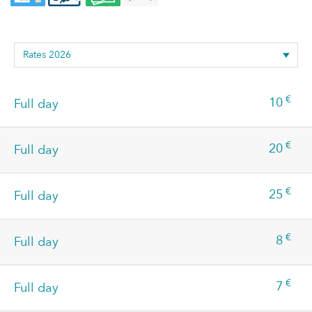
€
10
Full day
€
20
Full day
€
25
Full day
€
8
Full day
€
7
Full day