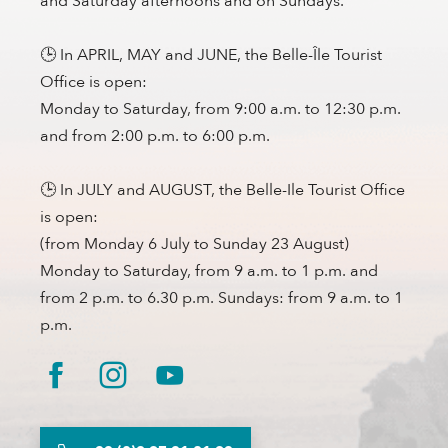
and Saturday afternoons and on Sundays.
🕒 In APRIL, MAY and JUNE, the Belle-Île Tourist
Office is open:
Monday to Saturday, from 9:00 a.m. to 12:30 p.m.
and from 2:00 p.m. to 6:00 p.m.
🕒 In JULY and AUGUST, the Belle-Ile Tourist Office
is open:
(from Monday 6 July to Sunday 23 August)
Monday to Saturday, from 9 a.m. to 1 p.m. and
from 2 p.m. to 6.30 p.m. Sundays: from 9 a.m. to 1
p.m.