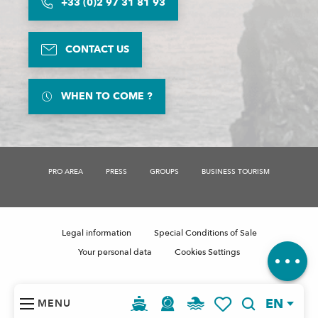
+33 (0)2 97 31 81 93
CONTACT US
WHEN TO COME ?
Description
Services
Rates
PRO AREA
PRESS
GROUPS
BUSINESS TOURISM
Openings
Contact by email
Comments
Legal information
Special Conditions of Sale
Your personal data
Cookies Settings
EN
MENU