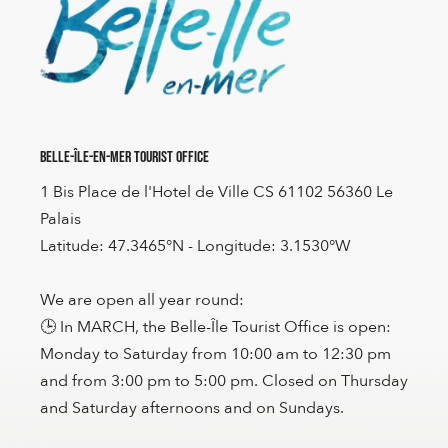
Belle-Île-en-Mer Tourist Office
1 Bis Place de l'Hotel de Ville CS 61102 56360 Le
Palais
Latitude: 47.3465°N - Longitude: 3.1530°W
We are open all year round:
🕒 In MARCH, the Belle-Île Tourist Office is open:
Monday to Saturday from 10:00 am to 12:30 pm
and from 3:00 pm to 5:00 pm. Closed on Thursday
and Saturday afternoons and on Sundays.