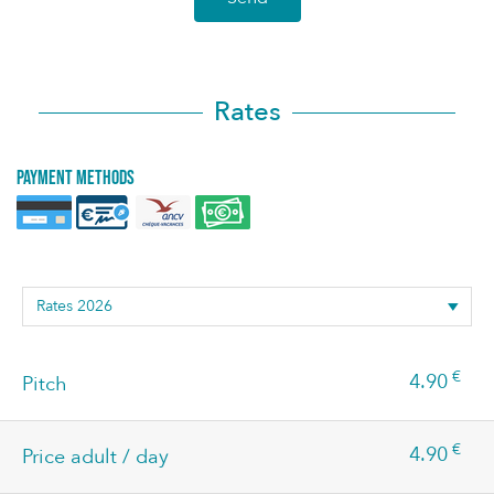
Rates
Payment methods
€
4.90
Pitch
€
4.90
Price adult / day