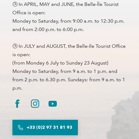
🕒 In APRIL, MAY and JUNE, the Belle-Île Tourist
Office is open:
Monday to Saturday, from 9:00 a.m. to 12:30 p.m.
and from 2:00 p.m. to 6:00 p.m.
🕒 In JULY and AUGUST, the Belle-Ile Tourist Office
is open:
(from Monday 6 July to Sunday 23 August)
Monday to Saturday, from 9 a.m. to 1 p.m. and
from 2 p.m. to 6.30 p.m. Sundays: from 9 a.m. to 1
p.m.
+33 (0)2 97 31 81 93