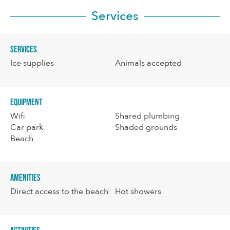
Services
Services
Ice supplies
Animals accepted
Equipment
Wifi
Shared plumbing
Car park
Shaded grounds
Beach
Amenities
Direct access to the beach
Hot showers