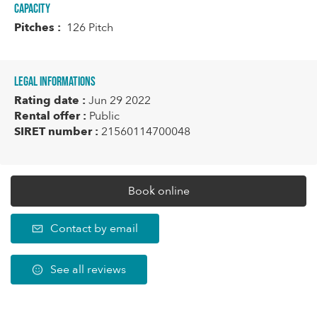
Capacity
Pitches :
126 Pitch
Legal informations
Rating date :
Jun 29 2022
Rental offer :
Public
SIRET number :
21560114700048
Book online
Contact by email
See all reviews