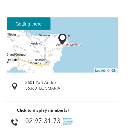
Getting there
Leaflet
|
© IGN
2601 Port Andro
56360
LOCMARIA
Click to display number(s)
02 97 31 73
▒▒