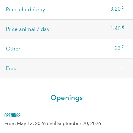
€
3.20
Price child / day
€
1.40
Price animal / day
€
23
Other
—
Free
Openings
Openings
From
May 13, 2026
until
September 20, 2026