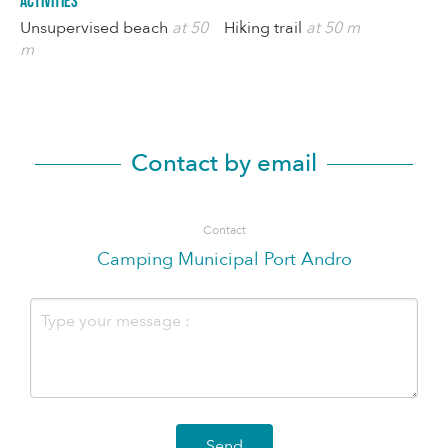
Activities
Unsupervised beach
at 50
Hiking trail
at 50 m
m
Contact by email
Contact
Camping Municipal Port Andro
Send