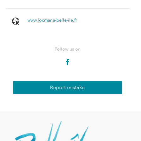
www.locmaria-belle-ile.fr
Follow us on
Report mistake