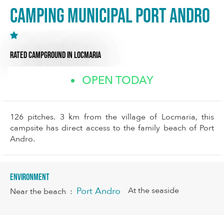
Camping Municipal Port Andro
RATED CAMPGROUND
IN LOCMARIA
OPEN TODAY
126 pitches. 3 km from the village of Locmaria, this
campsite has direct access to the family beach of Port
Andro.
Environment
Port Andro
At the seaside
Near the beach
: