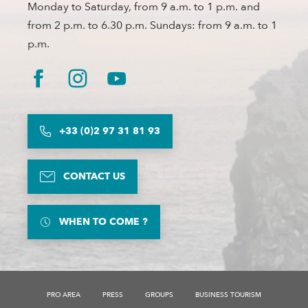
Monday to Saturday, from 9 a.m. to 1 p.m. and
from 2 p.m. to 6.30 p.m. Sundays: from 9 a.m. to 1
p.m.
+33 (0)2 97 31 81 93
CONTACT US
WHEN TO COME ?
Description
Services
PRO AREA
PRESS
GROUPS
BUSINESS TOURISM
Rates