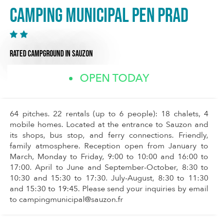
Camping municipal Pen Prad
RATED CAMPGROUND
IN SAUZON
OPEN TODAY
64 pitches. 22 rentals (up to 6 people): 18 chalets, 4
mobile homes. Located at the entrance to Sauzon and
its shops, bus stop, and ferry connections. Friendly,
family atmosphere. Reception open from January to
March, Monday to Friday, 9:00 to 10:00 and 16:00 to
17:00. April to June and September-October, 8:30 to
10:30 and 15:30 to 17:30. July-August, 8:30 to 11:30
and 15:30 to 19:45. Please send your inquiries by email
to
campingmunicipal@sauzon.fr