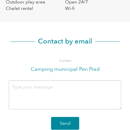
Outdoor play area
Open 24/7
Chalet rental
Wi-fi
Contact by email
Contact
Camping municipal Pen Prad
Send