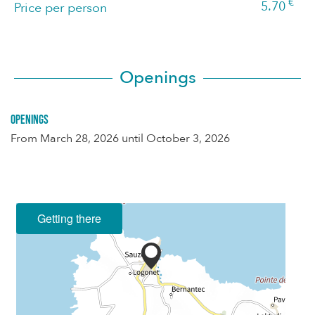
€
5.70
Price per person
Openings
Openings
From
March 28, 2026
until
October 3, 2026
Getting there