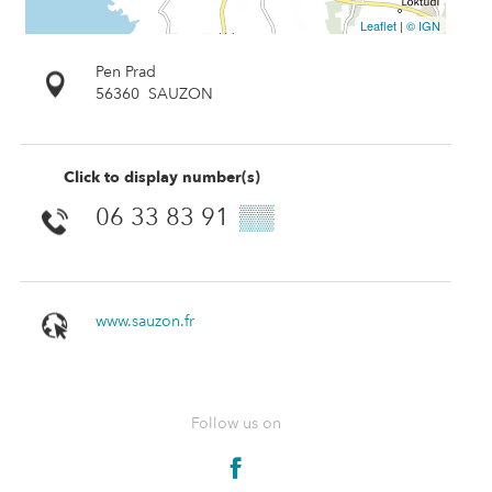
Leaflet
|
© IGN
Pen Prad
56360
SAUZON
Click to display number(s)
06 33 83 91
▒▒
www.sauzon.fr
Follow us on