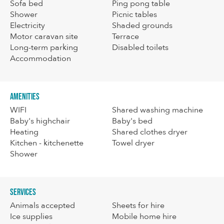
Sofa bed
Ping pong table
Shower
Picnic tables
Electricity
Shaded grounds
Motor caravan site
Terrace
Long-term parking
Disabled toilets
Accommodation
Amenities
WIFI
Shared washing machine
Baby's highchair
Baby's bed
Heating
Shared clothes dryer
Kitchen - kitchenette
Towel dryer
Shower
Services
Animals accepted
Sheets for hire
Ice supplies
Mobile home hire