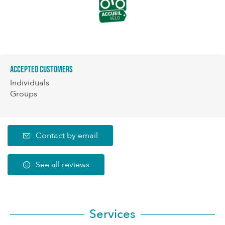
Accepted customers
Individuals
Groups
Contact by email
See all reviews
Services