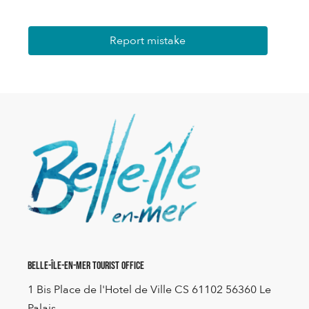
Report mistake
Belle-Île-en-Mer Tourist Office
1 Bis Place de l'Hotel de Ville CS 61102 56360 Le
Palais