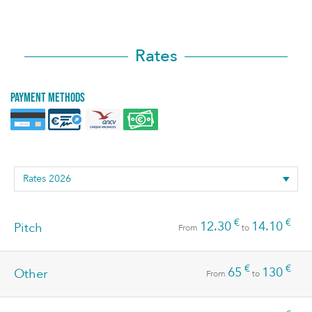
Rates
Payment methods
€
€
12.30
14.10
Pitch
From
to
€
€
65
130
Other
From
to