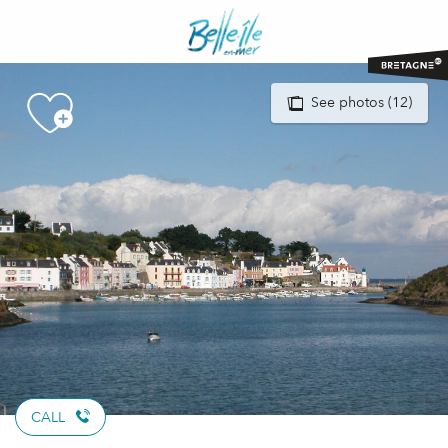
Aller
au
contenu
principal
See photos (12)
CALL