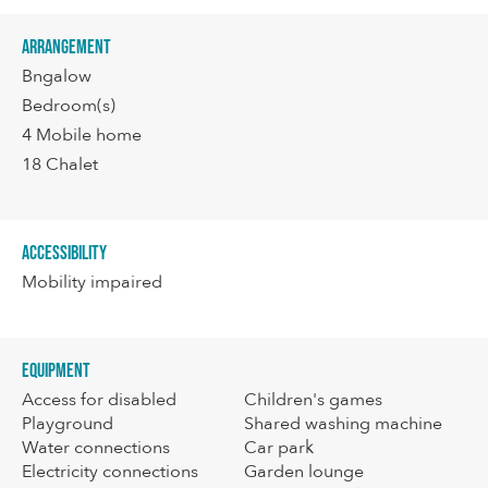
Arrangement
Bngalow
Bedroom(s)
4
Mobile home
18
Chalet
Accessibility
Mobility impaired
Equipment
Access for disabled
Children's games
Playground
Shared washing machine
Water connections
Car park
Electricity connections
Garden lounge