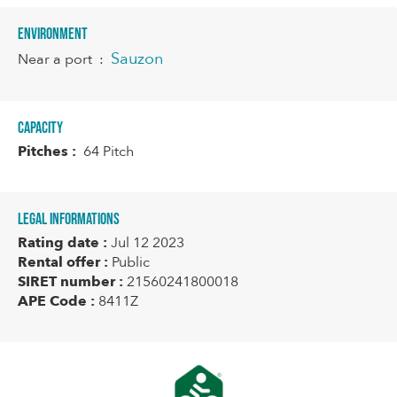
Environment
Sauzon
Near a port
:
Capacity
Pitches :
64 Pitch
Legal informations
Rating date :
Jul 12 2023
Rental offer :
Public
SIRET number :
21560241800018
APE Code :
8411Z