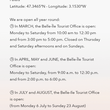
Latitude: 47.3465°N - Longitude: 3.1530°W
We are open all year round:
🕒 In MARCH, the Belle-Île Tourist Office is open:
Monday to Saturday from 10:00 am to 12:30 pm
and from 3:00 pm to 5:00 pm. Closed on Thursday
and Saturday afternoons and on Sundays.
🕒 In APRIL, MAY and JUNE, the Belle-Île Tourist
Office is open:
Monday to Saturday, from 9:00 a.m. to 12:30 p.m.
and from 2:00 p.m. to 6:00 p.m.
🕒 In JULY and AUGUST, the Belle-Ile Tourist Office
is open:
(from Monday 6 July to Sunday 23 August)