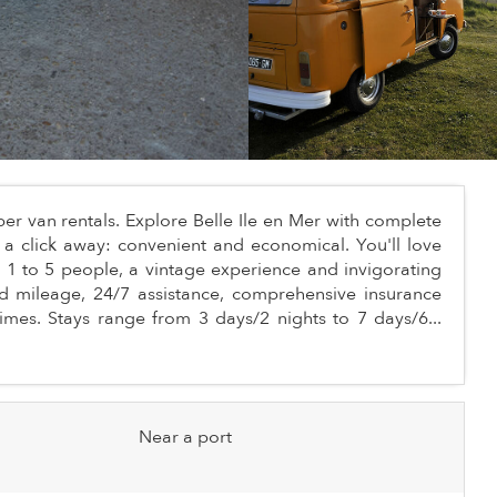
r van rentals. Explore Belle Ile en Mer with complete
a click away: convenient and economical. You'll love
For 1 to 5 people, a vintage experience and invigorating
d mileage, 24/7 assistance, comprehensive insurance
times. Stays range from 3 days/2 nights to 7 days/6...
Near a port