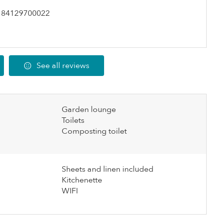
184129700022
See all reviews
Garden lounge
Toilets
Composting toilet
Sheets and linen included
Kitchenette
WIFI