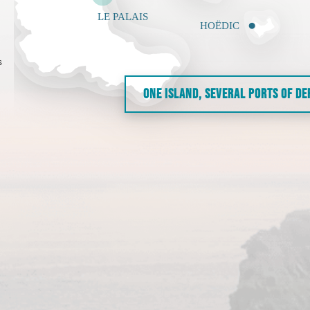
s
ONE ISLAND, SEVERAL PORTS OF D