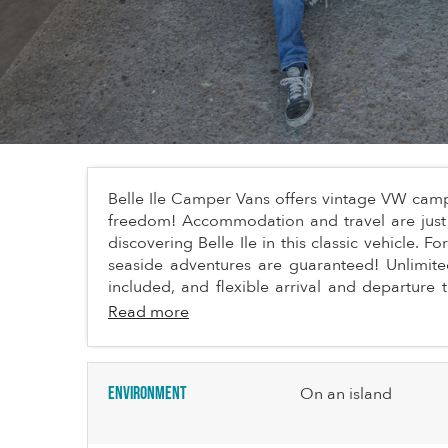
Belle Ile Camper Vans offers vintage VW campe
freedom! Accommodation and travel are just 
discovering Belle Ile in this classic vehicle. 
seaside adventures are guaranteed! Unlimite
included, and flexible arrival and departure 
Read more
Environment
On an island