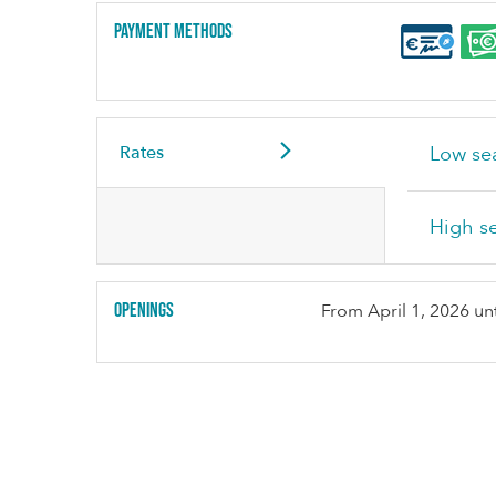
Payment methods
Rates
Low se
High s
Openings
From
April 1, 2026
unt