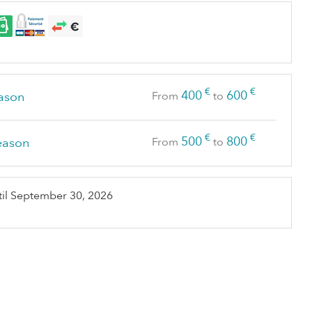
€
€
400
600
ason
From
to
€
€
500
800
eason
From
to
il
September 30, 2026