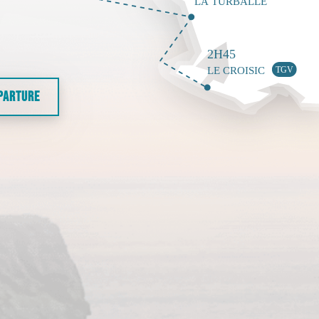
EPARTURE