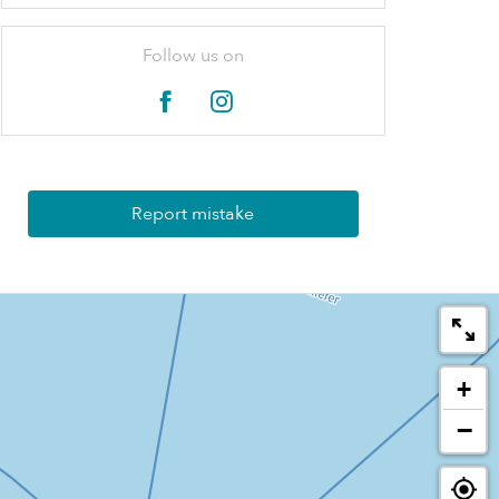
Follow us on
Report mistake
+
−