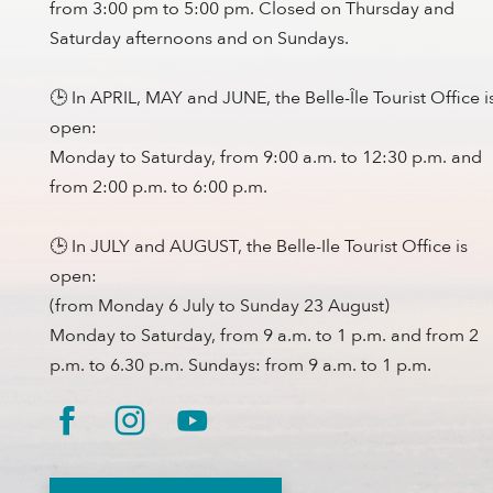
from 3:00 pm to 5:00 pm. Closed on Thursday and
Saturday afternoons and on Sundays.
🕒 In APRIL, MAY and JUNE, the Belle-Île Tourist Office i
open:
Monday to Saturday, from 9:00 a.m. to 12:30 p.m. and
from 2:00 p.m. to 6:00 p.m.
🕒 In JULY and AUGUST, the Belle-Ile Tourist Office is
open:
(from Monday 6 July to Sunday 23 August)
Monday to Saturday, from 9 a.m. to 1 p.m. and from 2
p.m. to 6.30 p.m. Sundays: from 9 a.m. to 1 p.m.