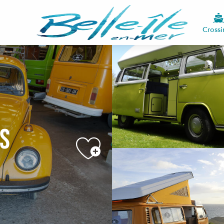
Crossi
ns