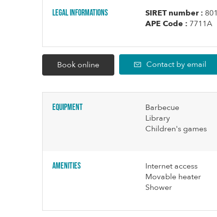
Legal informations
SIRET number :
80
APE Code :
7711A
Contact by email
Book online
Equipment
Barbecue
Library
Children's games
Amenities
Internet access
Movable heater
Shower