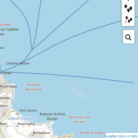
Leaflet
|
Esri
|
© IGN