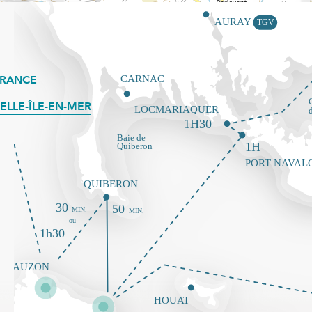
FRANCE
ELLE-ÎLE-EN-MER