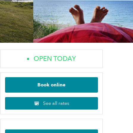
OPEN TODAY
Book online
See all rates