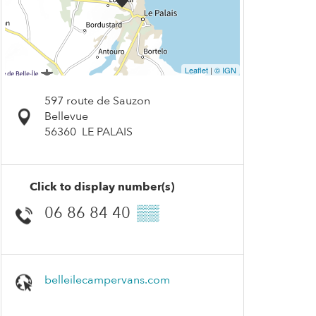
Leaflet
|
© IGN
597 route de Sauzon
Bellevue
56360
LE PALAIS
Click to display number(s)
06 86 84 40
▒▒
belleilecampervans.com