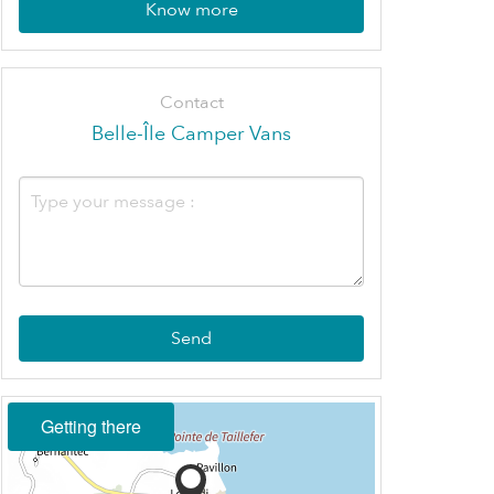
Know more
Contact
Belle-Île Camper Vans
Send
Getting there