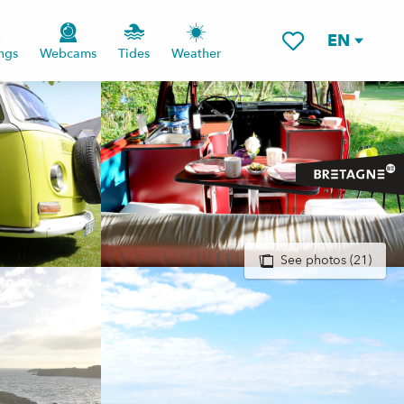
EN
ngs
Webcams
Tides
Weather
Voir les favoris
See photos (21)