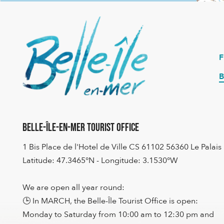
B
Belle-Île-en-Mer Tourist Office
1 Bis Place de l'Hotel de Ville CS 61102 56360 Le Palais
Latitude: 47.3465°N - Longitude: 3.1530°W
We are open all year round:
🕒 In MARCH, the Belle-Île Tourist Office is open:
Monday to Saturday from 10:00 am to 12:30 pm and