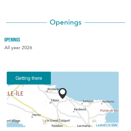
Openings
Openings
All year 2026
Getting there
Leaflet
|
© IGN