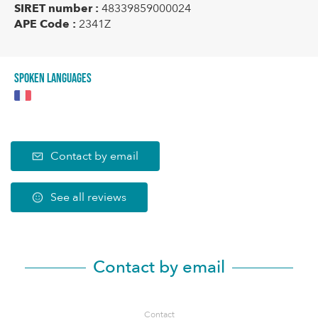
SIRET number :
48339859000024
APE Code :
2341Z
Spoken languages
Contact by email
See all reviews
Contact by email
Contact