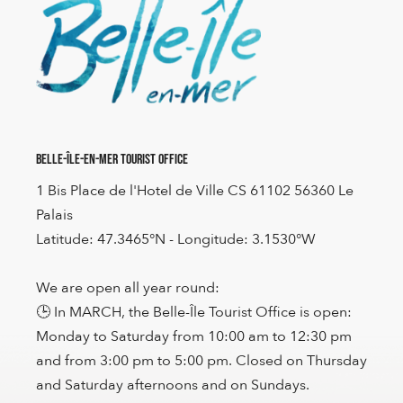
Belle-Île-en-Mer Tourist Office
1 Bis Place de l'Hotel de Ville CS 61102 56360 Le
Palais
Latitude: 47.3465°N - Longitude: 3.1530°W
We are open all year round:
🕒 In MARCH, the Belle-Île Tourist Office is open:
Monday to Saturday from 10:00 am to 12:30 pm
and from 3:00 pm to 5:00 pm. Closed on Thursday
and Saturday afternoons and on Sundays.