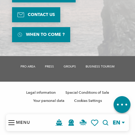
CONTACT US
WHEN TO COME ?
PRO AREA
PRESS
GROUPS
BUSINESS TOURISM
Description
Openings
Contact by
email
Legal information
Special Conditions of Sale
Comments
Your personal data
Cookies Settings
EN
MENU
Search
Voir les favoris