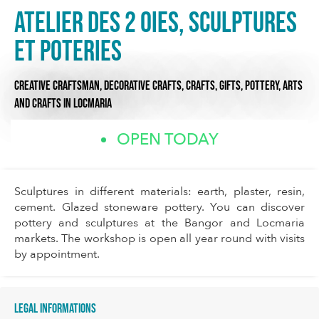
Atelier des 2 oies, Sculptures
et Poteries
CREATIVE CRAFTSMAN,
DECORATIVE CRAFTS,
CRAFTS, GIFTS, POTTERY,
ARTS
AND CRAFTS
IN LOCMARIA
OPEN TODAY
Sculptures in different materials: earth, plaster, resin,
cement. Glazed stoneware pottery. You can discover
pottery and sculptures at the Bangor and Locmaria
markets. The workshop is open all year round with visits
by appointment.
Legal informations