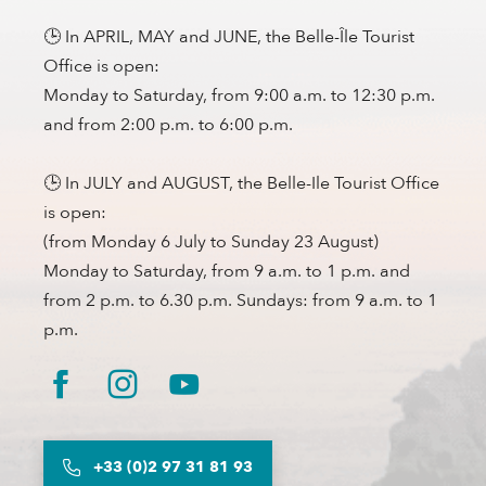
🕒 In APRIL, MAY and JUNE, the Belle-Île Tourist
Office is open:
Monday to Saturday, from 9:00 a.m. to 12:30 p.m.
and from 2:00 p.m. to 6:00 p.m.
🕒 In JULY and AUGUST, the Belle-Ile Tourist Office
is open:
(from Monday 6 July to Sunday 23 August)
Monday to Saturday, from 9 a.m. to 1 p.m. and
from 2 p.m. to 6.30 p.m. Sundays: from 9 a.m. to 1
p.m.
+33 (0)2 97 31 81 93