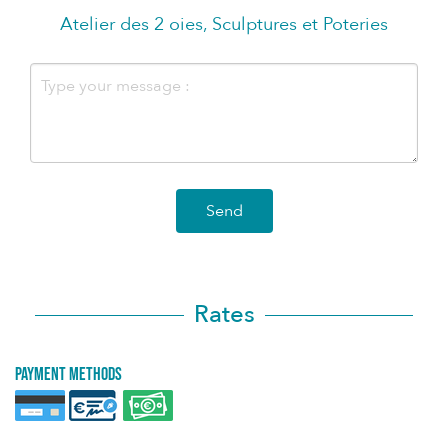
Atelier des 2 oies, Sculptures et Poteries
Send
Rates
Payment methods