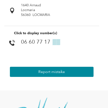
1640 Arnaud
Locmaria
56360
LOCMARIA
Click to display number(s)
06 60 77 17
▒▒
Report mistake