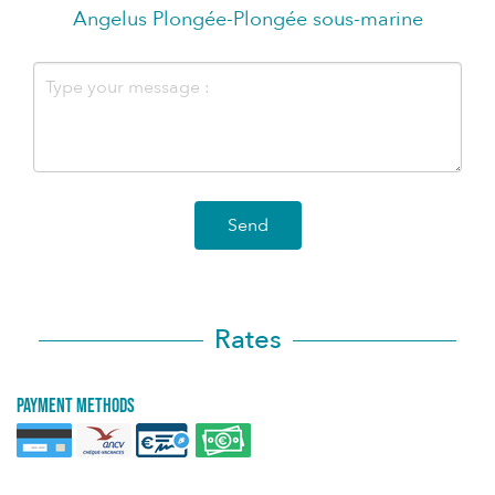
Angelus Plongée-Plongée sous-marine
Send
Rates
Payment methods