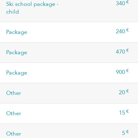
€
340
Ski school package -
child
€
240
Package
€
470
Package
€
900
Package
€
20
Other
€
15
Other
€
5
Other