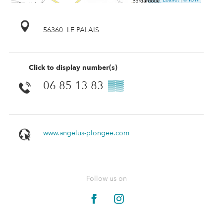
56360
LE PALAIS
Click to display number(s)
06 85 13 83
▒▒
www.angelus-plongee.com
Follow us on