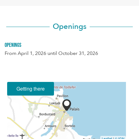
Openings
Openings
From
April 1, 2026
until
October 31, 2026
Getting there
Leaflet
|
© IGN