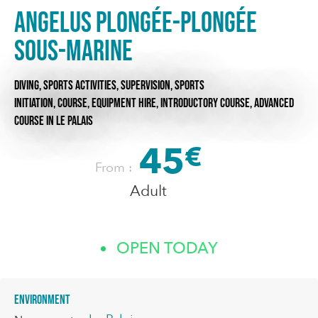
Angelus Plongée-Plongée
sous-marine
DIVING,
SPORTS ACTIVITIES,
SUPERVISION,
SPORTS
INITIATION,
COURSE,
EQUIPMENT HIRE,
INTRODUCTORY COURSE,
ADVANCED
COURSE
IN LE PALAIS
45
€
From :
Adult
OPEN TODAY
Environment