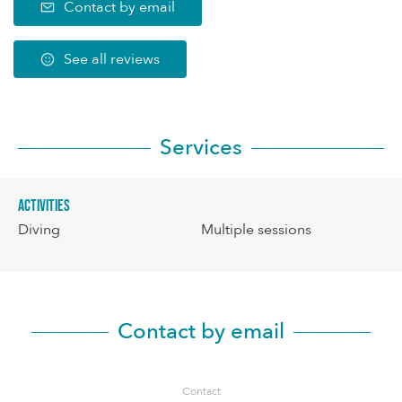
Contact by email
See all reviews
Services
Activities
Diving
Multiple sessions
Contact by email
Contact