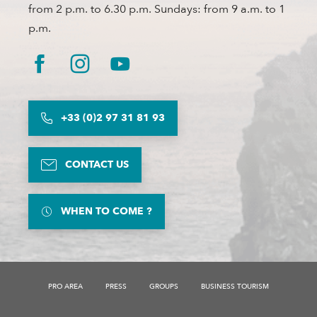
from 2 p.m. to 6.30 p.m. Sundays: from 9 a.m. to 1
p.m.
+33 (0)2 97 31 81 93
CONTACT US
WHEN TO COME ?
Services
PRO AREA
PRESS
GROUPS
BUSINESS TOURISM
Rates
Openings