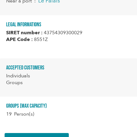
Le Palais
Near a port
:
Legal informations
SIRET number :
43754309300029
APE Code :
8551Z
Accepted customers
Individuals
Groups
Groups (Max capacity)
19 Person(s)