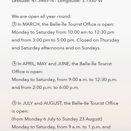
Latitude: 47.3465°N - Longitude: 3.1530°W
We are open all year round:
🕒 In MARCH, the Belle-Île Tourist Office is open:
Monday to Saturday from 10:00 am to 12:30 pm
and from 3:00 pm to 5:00 pm. Closed on Thursday
and Saturday afternoons and on Sundays.
🕒 In APRIL, MAY and JUNE, the Belle-Île Tourist
Office is open:
Monday to Saturday, from 9:00 a.m. to 12:30 p.m.
and from 2:00 p.m. to 6:00 p.m.
🕒 In JULY and AUGUST, the Belle-Ile Tourist Office
is open:
(from Monday 6 July to Sunday 23 August)
Monday to Saturday, from 9 a.m. to 1 p.m. and