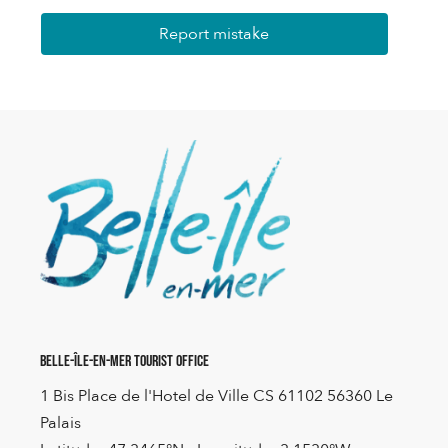
Report mistake
Belle-Île-en-Mer Tourist Office
1 Bis Place de l'Hotel de Ville CS 61102 56360 Le
Palais