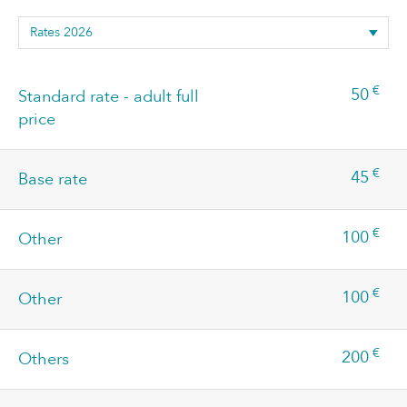
€
50
Standard rate - adult full
price
€
45
Base rate
€
100
Other
€
100
Other
€
200
Others