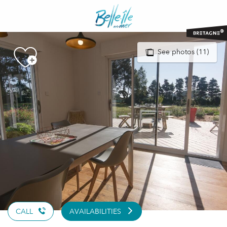
Aller
au
contenu
principal
See photos (11)
CALL
AVAILABILITIES