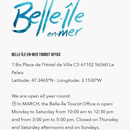
Belle-Île-en-Mer Tourist Office
1 Bis Place de l'Hotel de Ville CS 61102 56360 Le
Palais
Latitude: 47.3465°N - Longitude: 3.1530°W
We are open all year round:
🕒 In MARCH, the Belle-Île Tourist Office is open:
Monday to Saturday from 10:00 am to 12:30 pm
and from 3:00 pm to 5:00 pm. Closed on Thursday
and Saturday afternoons and on Sundays.