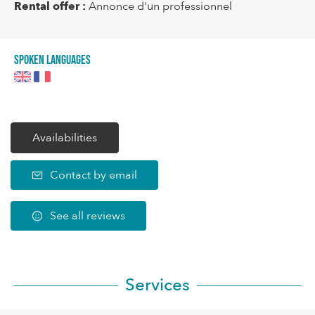
Rental offer :
Annonce d'un professionnel
Spoken languages
Availabilities
Contact by email
See all reviews
Services