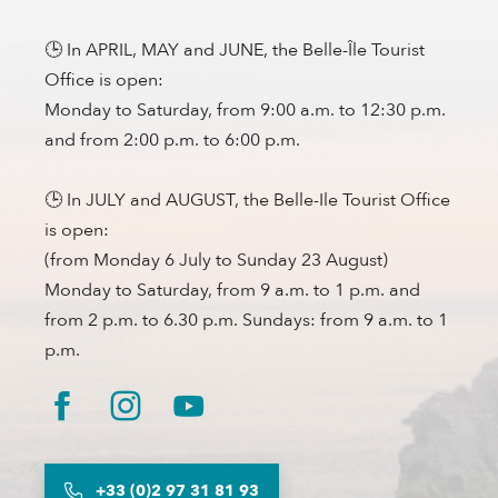
🕒 In APRIL, MAY and JUNE, the Belle-Île Tourist
Office is open:
Monday to Saturday, from 9:00 a.m. to 12:30 p.m.
and from 2:00 p.m. to 6:00 p.m.
🕒 In JULY and AUGUST, the Belle-Ile Tourist Office
is open:
(from Monday 6 July to Sunday 23 August)
Monday to Saturday, from 9 a.m. to 1 p.m. and
from 2 p.m. to 6.30 p.m. Sundays: from 9 a.m. to 1
p.m.
+33 (0)2 97 31 81 93