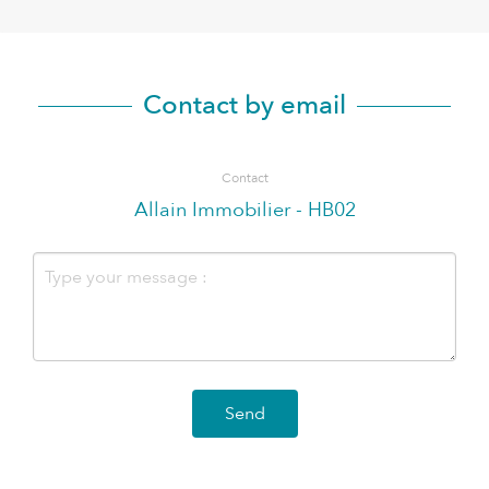
Contact by email
Contact
Allain Immobilier - HB02
Send