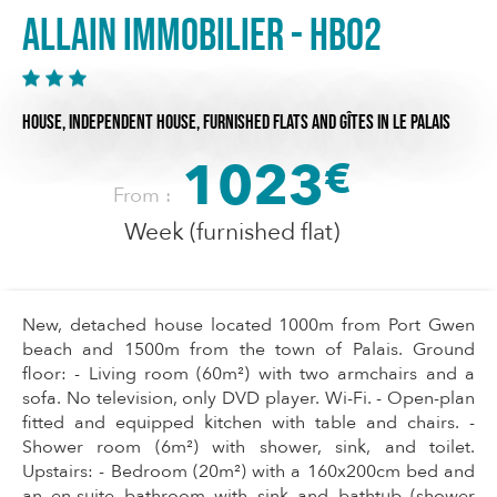
Allain Immobilier - HB02
HOUSE,
INDEPENDENT HOUSE,
FURNISHED FLATS AND GÎTES
IN LE PALAIS
1023
€
From :
Week (furnished flat)
New, detached house located 1000m from Port Gwen
beach and 1500m from the town of Palais. Ground
floor: - Living room (60m²) with two armchairs and a
sofa. No television, only DVD player. Wi-Fi. - Open-plan
fitted and equipped kitchen with table and chairs. -
Shower room (6m²) with shower, sink, and toilet.
Upstairs: - Bedroom (20m²) with a 160x200cm bed and
an en-suite bathroom with sink and bathtub (shower