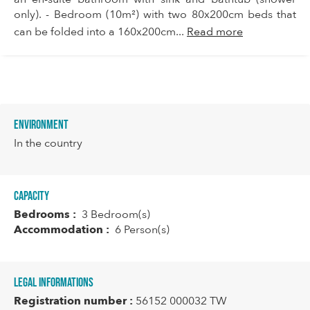
only). - Bedroom (10m²) with two 80x200cm beds that
can be folded into a 160x200cm...
Read more
Environment
In the country
Capacity
Bedrooms :
3 Bedroom(s)
Accommodation :
6 Person(s)
Legal informations
Registration number :
56152 000032 TW