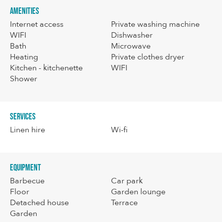
Amenities
Internet access
Private washing machine
WIFI
Dishwasher
Bath
Microwave
Heating
Private clothes dryer
Kitchen - kitchenette
WIFI
Shower
Services
Linen hire
Wi-fi
Equipment
Barbecue
Car park
Floor
Garden lounge
Detached house
Terrace
Garden