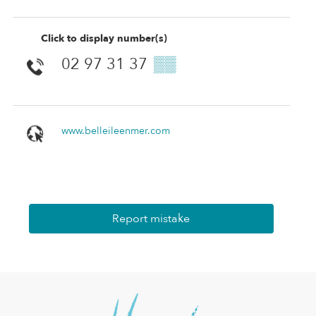
Click to display number(s)
02 97 31 37
▒▒
www.belleileenmer.com
Report mistake