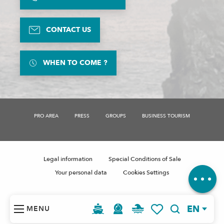
CONTACT US
WHEN TO COME ?
Description
Availabilities
PRO AREA
PRESS
GROUPS
BUSINESS TOURISM
Services
Rates
Contact by
email
Legal information
Special Conditions of Sale
Comments
Your personal data
Cookies Settings
EN
MENU
Search
Voir les favoris