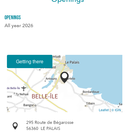
Openings
All year 2026
Getting there
Leaflet
|
© IGN
295 Route de Bégarosse
56360
LE PALAIS