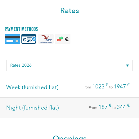
Rates
Payment methods
€
€
1023
1947
Week (furnished flat)
From
to
€
€
187
344
Night (furnished flat)
From
to
Openings