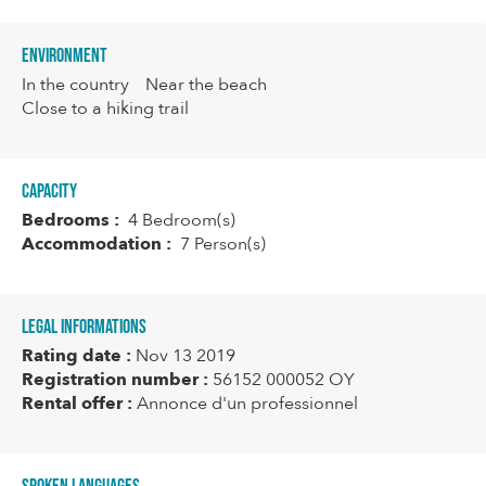
Environment
In the country
Near the beach
Close to a hiking trail
Capacity
Bedrooms :
4 Bedroom(s)
Accommodation :
7 Person(s)
Legal informations
Rating date :
Nov 13 2019
Registration number :
56152 000052 OY
Rental offer :
Annonce d'un professionnel