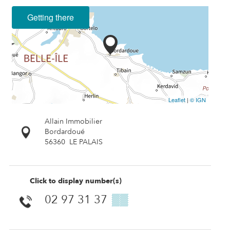
Getting there
Leaflet
|
© IGN
Allain Immobilier
Bordardoué
56360
LE PALAIS
Click to display number(s)
02 97 31 37
▒▒