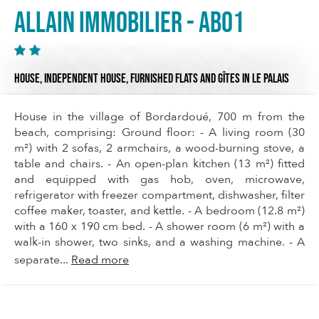
Allain Immobilier - AB01
HOUSE,
INDEPENDENT HOUSE,
FURNISHED FLATS AND GÎTES
IN LE PALAIS
House in the village of Bordardoué, 700 m from the
beach, comprising: Ground floor: - A living room (30
m²) with 2 sofas, 2 armchairs, a wood-burning stove, a
table and chairs. - An open-plan kitchen (13 m²) fitted
and equipped with gas hob, oven, microwave,
refrigerator with freezer compartment, dishwasher, filter
coffee maker, toaster, and kettle. - A bedroom (12.8 m²)
with a 160 x 190 cm bed. - A shower room (6 m²) with a
walk-in shower, two sinks, and a washing machine. - A
separate...
Read more