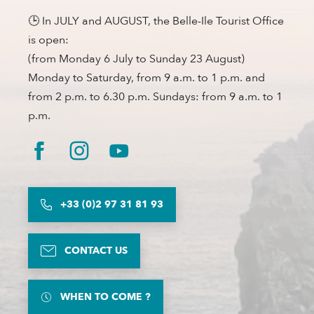
🕒 In JULY and AUGUST, the Belle-Ile Tourist Office
is open:
(from Monday 6 July to Sunday 23 August)
Monday to Saturday, from 9 a.m. to 1 p.m. and
from 2 p.m. to 6.30 p.m. Sundays: from 9 a.m. to 1
p.m.
+33 (0)2 97 31 81 93
CONTACT US
WHEN TO COME ?