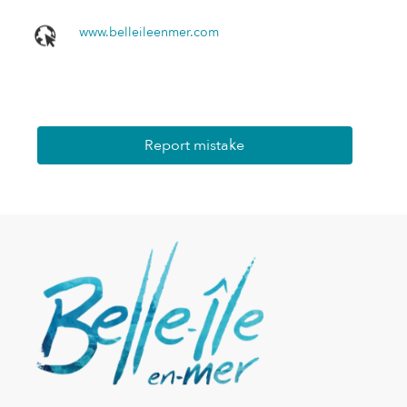
www.belleileenmer.com
Report mistake