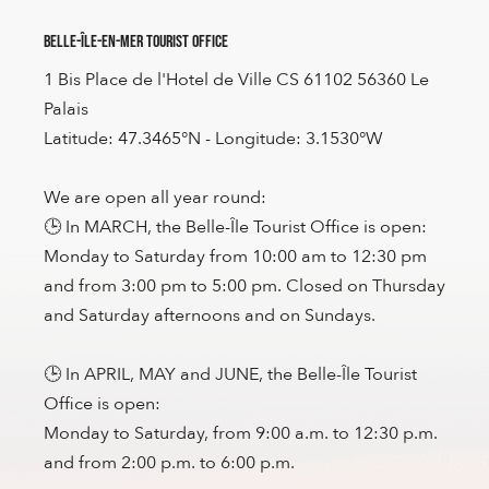
Belle-Île-en-Mer Tourist Office
1 Bis Place de l'Hotel de Ville CS 61102 56360 Le
Palais
Latitude: 47.3465°N - Longitude: 3.1530°W
We are open all year round:
🕒 In MARCH, the Belle-Île Tourist Office is open:
Monday to Saturday from 10:00 am to 12:30 pm
and from 3:00 pm to 5:00 pm. Closed on Thursday
and Saturday afternoons and on Sundays.
🕒 In APRIL, MAY and JUNE, the Belle-Île Tourist
Office is open:
Monday to Saturday, from 9:00 a.m. to 12:30 p.m.
and from 2:00 p.m. to 6:00 p.m.