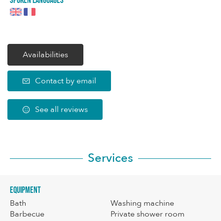
Spoken languages
Availabilities
Contact by email
See all reviews
Services
Equipment
Bath
Washing machine
Barbecue
Private shower room