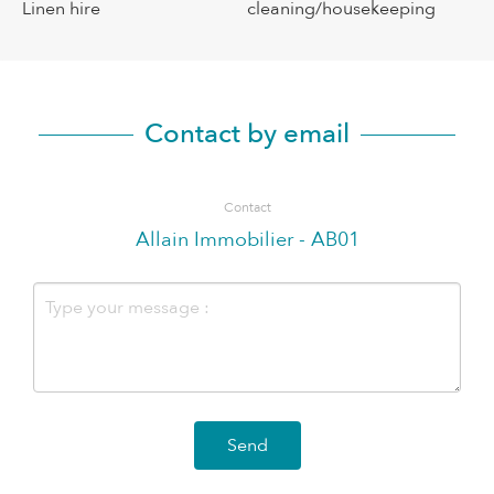
Linen hire
cleaning/housekeeping
Contact by email
Contact
Allain Immobilier - AB01
Send