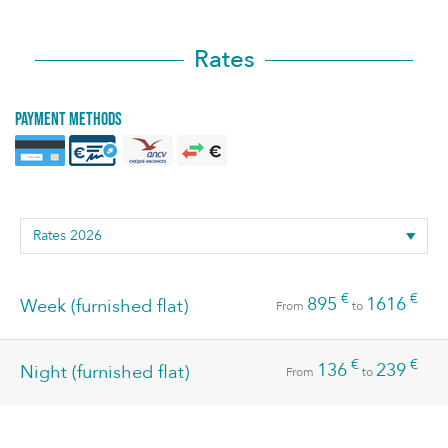
Rates
Payment methods
€
€
895
1616
Week (furnished flat)
From
to
€
€
136
239
Night (furnished flat)
From
to