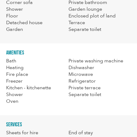
Corner sofa
Private bathroom
Shower
Garden lounge
Floor
Enclosed plot of land
Detached house
Terrace
Garden
Separate toilet
Amenities
Bath
Private washing machine
Heating
Dishwasher
Fire place
Microwave
Freezer
Refrigerator
Kitchen - kitchenette
Private terrace
Shower
Separate toilet
Oven
Services
Sheets for hire
End of stay