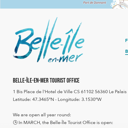
B
Belle-Île-en-Mer Tourist Office
1 Bis Place de l'Hotel de Ville CS 61102 56360 Le Palais
Latitude: 47.3465°N - Longitude: 3.1530°W
We are open all year round:
🕒 In MARCH, the Belle-Île Tourist Office is open: