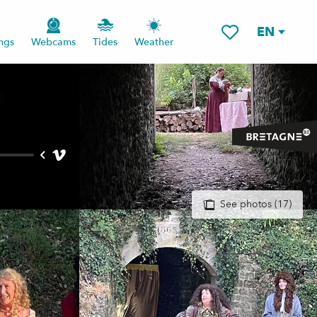
EN
ngs
Webcams
Tides
Weather
Voir les favoris
See photos (17)