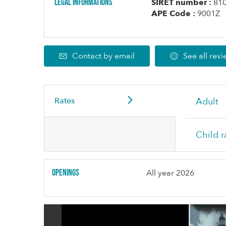
Legal informations
SIRET number :
81
APE Code :
9001Z
Contact by email
See all rev
Rates
Adult
Child r
Openings
All year 2026