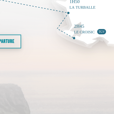
EPARTURE