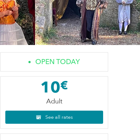
OPEN TODAY
10
€
Adult
See all rates