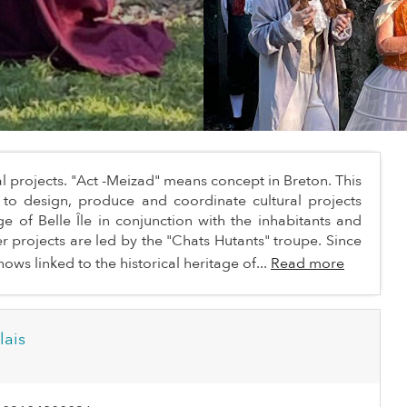
l projects. "Act -Meizad" means concept in Breton. This
s to design, produce and coordinate cultural projects
e of Belle Île in conjunction with the inhabitants and
ter projects are led by the "Chats Hutants" troupe. Since
ows linked to the historical heritage of...
Read more
lais