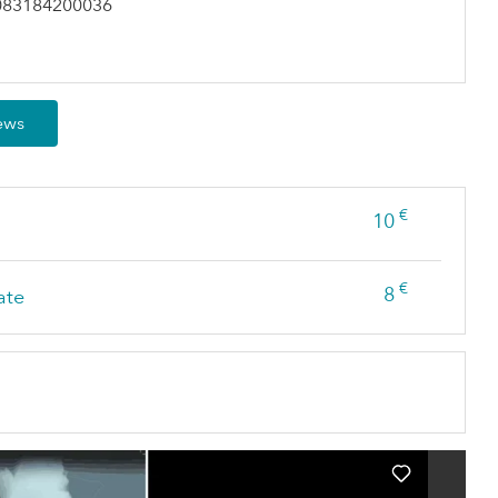
083184200036
iews
€
10
€
8
ate