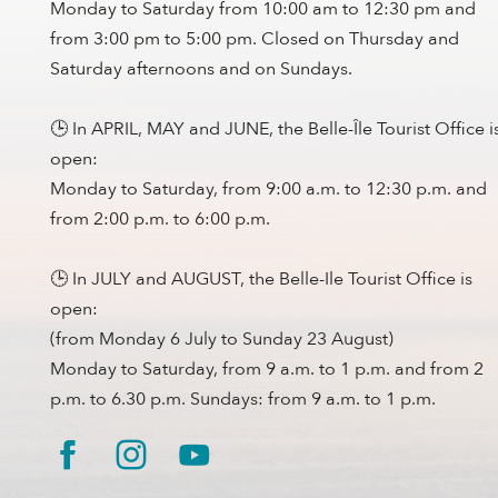
Monday to Saturday from 10:00 am to 12:30 pm and
from 3:00 pm to 5:00 pm. Closed on Thursday and
Saturday afternoons and on Sundays.
🕒 In APRIL, MAY and JUNE, the Belle-Île Tourist Office i
open:
Monday to Saturday, from 9:00 a.m. to 12:30 p.m. and
from 2:00 p.m. to 6:00 p.m.
🕒 In JULY and AUGUST, the Belle-Ile Tourist Office is
open:
(from Monday 6 July to Sunday 23 August)
Monday to Saturday, from 9 a.m. to 1 p.m. and from 2
p.m. to 6.30 p.m. Sundays: from 9 a.m. to 1 p.m.