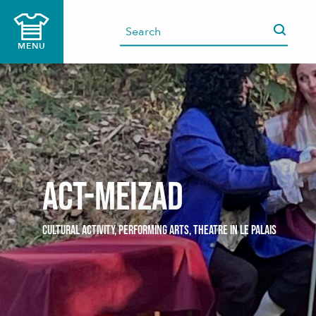
Aller
au
contenu
MENU
principal
Act-Meizad
CULTURAL ACTIVITY,
PERFORMING ARTS,
THEATRE
IN LE PALAIS