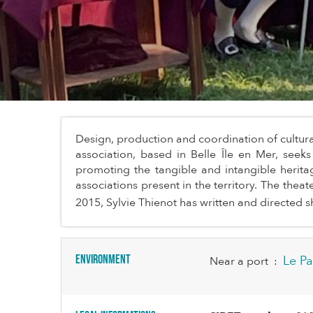
Design, production and coordination of cultura
association, based in Belle Île en Mer, seek
promoting the tangible and intangible heritag
associations present in the territory. The thea
2015, Sylvie Thienot has written and directed sh
Environment
Le Pa
Near a port
: