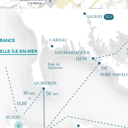
FRANCE
ELLE-ÎLE-EN-MER