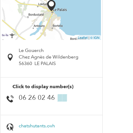
Leaflet
|
© IGN
Le Gouerch
Chez Agnès de Wildenberg
56360
LE PALAIS
Click to display number(s)
06 26 02 46
▒▒
chatshutants.ovh