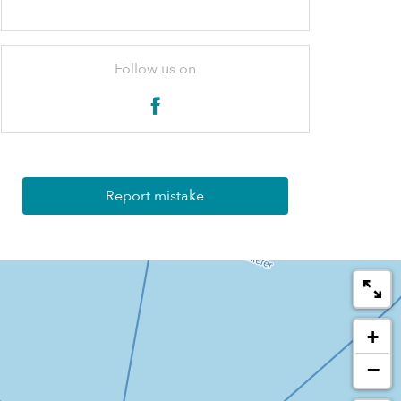
Follow us on
Report mistake
+
−