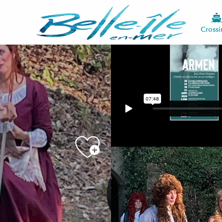
Crossi