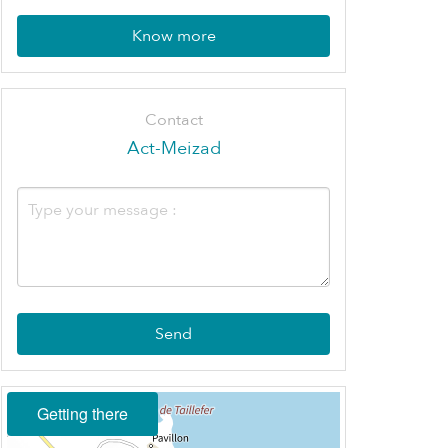
Know more
Contact
Act-Meizad
Send
Getting there