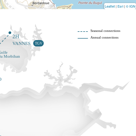
Leaflet
|
Esri
|
© IGN