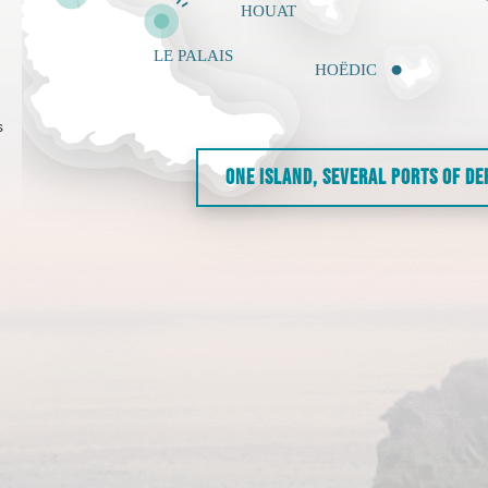
s
ONE ISLAND, SEVERAL PORTS OF D